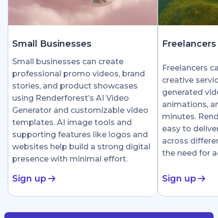
Small Businesses
Freelancers
Small businesses can create
Freelancers c
professional promo videos, brand
creative servi
stories, and product showcases
generated vid
using Renderforest’s AI Video
animations, an
Generator and customizable video
minutes. Rend
templates. AI image tools and
easy to delive
supporting features like logos and
across differe
websites help build a strong digital
the need for 
presence with minimal effort.
Sign up
Sign up