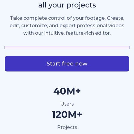
all your projects
Take complete control of your footage. Create,
edit, customize, and export professional videos
with our intuitive, feature-rich editor.
Start free now
40M+
Users
120M+
Projects