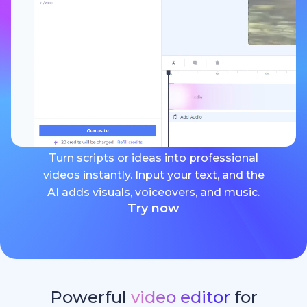
Turn scripts or ideas into professional
videos instantly. Input your text, and the
AI adds visuals, voiceovers, and music.
Try now
Powerful
video editor
for