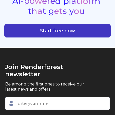
AI-powered
platform
standout quality, speed, and creative consistency.
premier choice for creators, business owners, and
that
gets
you
marketers looking to produce professional,
studio-quality video content with ease.
AI-powered platform that g
Start free now
Join Renderforest
newsletter
Be among the first ones to receive our
latest news and offers