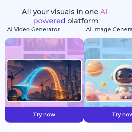
All your visuals in one
AI-
powered
platform
AI Video Generator
AI Image Genera
faster
Try now
Try no