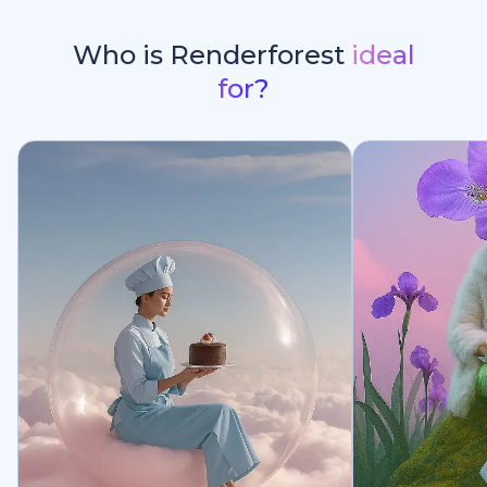
Who is Renderforest
ideal
for?