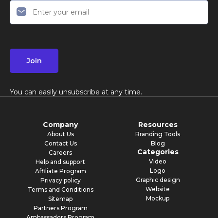
Join
You can easily unsubscribe at any time.
Company
Resources
About Us
Branding Tools
Contact Us
Blog
Categories
Careers
Video
Help and support
Logo
Affiliate Program
Graphic design
Privacy policy
Website
Terms and Conditions
Mockup
Sitemap
Partners Program
Ambassadors Program