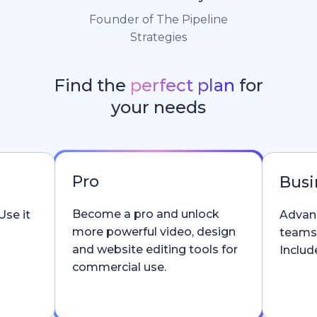
Founder of The Pipeline
Strategies
Find the
perfect plan
for
your needs
Pro
Busi
Become a pro and unlock
Use it
Advanc
more powerful video, design
teams
and website editing tools for
Include
commercial use.