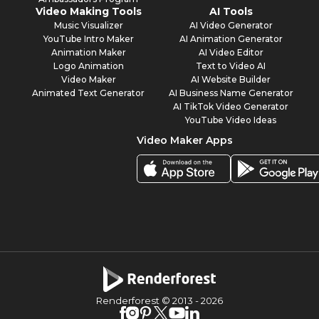
Video Making Tools
AI Tools
Music Visualizer
AI Video Generator
YouTube Intro Maker
AI Animation Generator
Animation Maker
AI Video Editor
Logo Animation
Text to Video AI
Video Maker
AI Website Builder
Animated Text Generator
AI Business Name Generator
AI TikTok Video Generator
YouTube Video Ideas
Video Maker Apps
Renderforest © 2013 -
2026