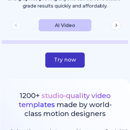
grade results quickly and affordably.
AI Video
Try now
1200+
studio-quality video
templates
made by world-
class motion designers