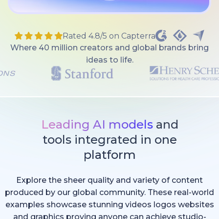
Rated 4.8/5 on Capterra
Where 40 million creators and global brands bring
ideas to life.
Leading AI models
and
tools integrated in one
platform
Explore the sheer quality and variety of content
produced by our global community. These real-world
examples showcase stunning videos logos websites
and graphics proving anyone can achieve studio-