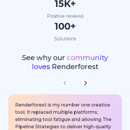
15K+
Positive reviews
100+
Solutions
See why our
community
loves
Renderforest
Renderforest is my number one creative
tool. It replaced multiple platforms,
eliminating tool fatigue and allowing The
Pipeline Strategies to deliver high-quality