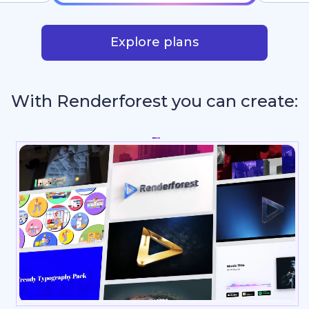
Explore plans
With Renderforest you can create:
Re
_