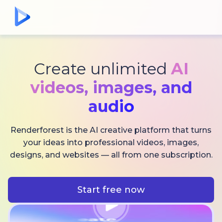
Create unlimited
AI
videos,
images, and
audio
Renderforest is the AI creative platform that turns
your ideas into professional videos, images,
designs, and websites — all from one subscription.
Start free now