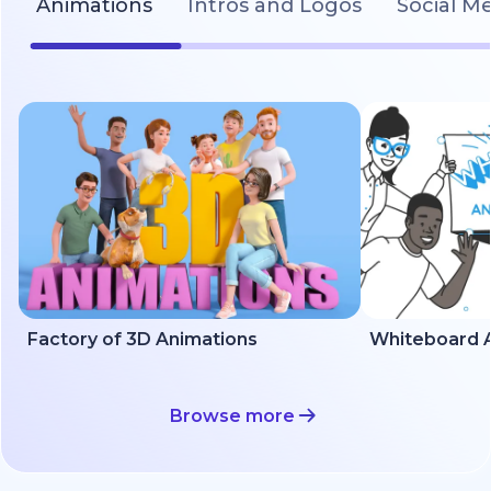
Animations
Intros and Logos
Social M
Factory of 3D Animations
Whiteboard A
Browse more