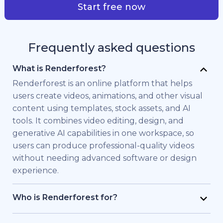
Start free now
Frequently asked questions
What is Renderforest?
Renderforest is an online platform that helps
users create videos, animations, and other visual
content using templates, stock assets, and AI
tools. It combines video editing, design, and
generative AI capabilities in one workspace, so
users can produce professional-quality videos
without needing advanced software or design
experience.
Who is Renderforest for?
Renderforest is built for individuals and teams