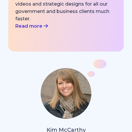
videos and strategic designs for all our
government and business clients much
faster.
Read more
Kim McCarthy