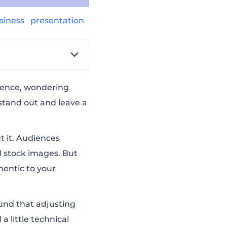
siness
presentation
s
dience, wondering
stand out and leave a
t it. Audiences
d stock images. But
entic to your
ound that adjusting
 little technical