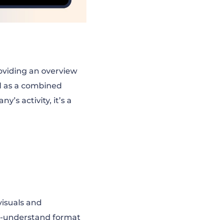
oviding an overview
d as a combined
’s activity, it’s a
 visuals and
to-understand format