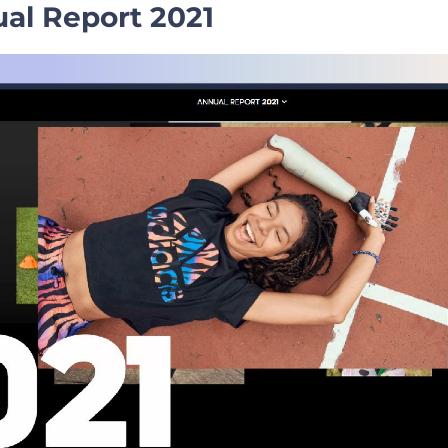
al Report 2021
ation Hacks for a Captivating Pitch
s