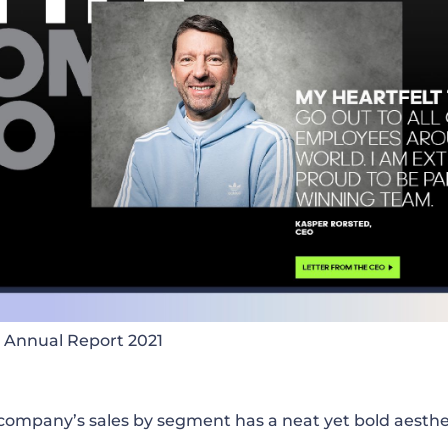
 Annual Report 2021
company’s sales by segment has a neat yet bold aesthet