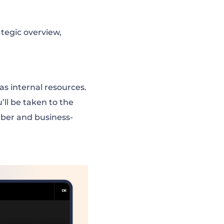
ategic overview,
as internal resources.
’ll be taken to the
ber and business-