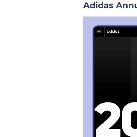
Adidas Annu
Business Present
The Bottom Line