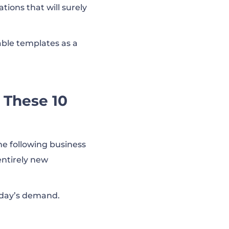
tions that will surely
able templates as a
 These 10
he following business
entirely new
oday’s demand.