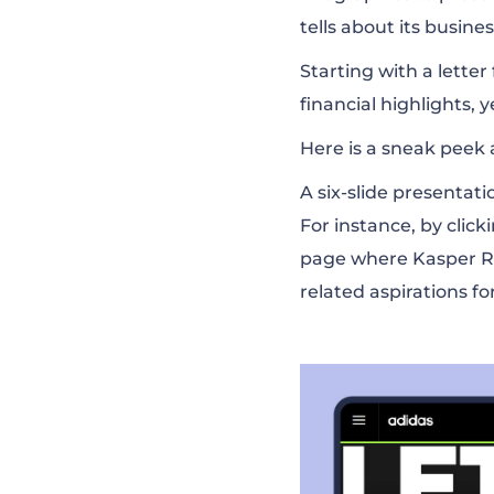
tells about its busin
Starting with a lette
financial highlights, 
Here is a sneak peek at
A six-slide presentat
For instance, by click
page where Kasper R
related aspirations fo