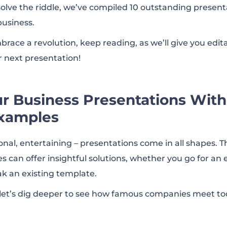
solve the riddle, we’ve compiled 10 outstanding presenta
business.
erly Investor Presentation Q4’22
brace a revolution, keep reading, as we’ll give you edit
r next presentation!
Analyst Day
 Business Presentations With
Deck
xamples
stor Overview – Updated for Third Quarter 2022
onal, entertaining – presentations come in all shapes. T
 can offer insightful solutions, whether you go for an 
k an existing template.
 Earnings
 let’s dig deeper to see how famous companies meet t
ons | Company Presentation