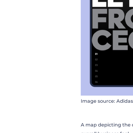
Image source: Adidas
A map depicting the 