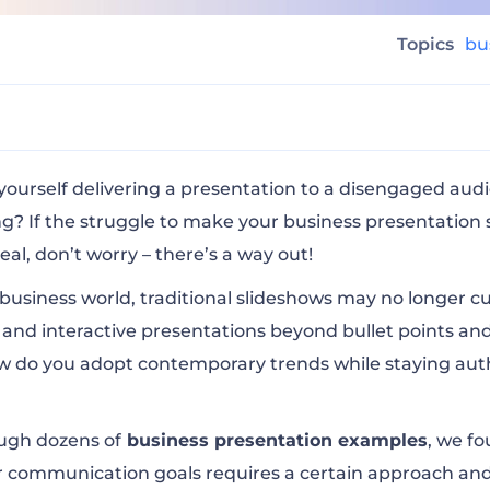
Topics
bu
iness Presentations With These 10 Engaging Example
yourself delivering a presentation to a disengaged au
? If the struggle to make your business presentation 
real, don’t worry – there’s a way out!
eport 2021
 business world, traditional slideshows may no longer cu
and interactive presentations beyond bullet points an
y Presentation 2022
w do you adopt contemporary trends while staying auth
 to Phenomenal Storytelling
ugh dozens of
business presentation examples
, we f
 communication goals requires a certain approach and a
s by Eric Schmidt