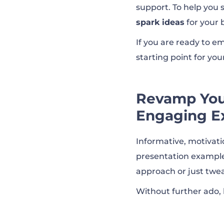
support. To help you 
spark ideas
for your 
HupSpot’s Quart
If you are ready to em
starting point for you
HupSpot’s 2022 
Revamp Your
Netflix Culture 
Engaging E
Coca-Cola | Inve
Informative, motivati
presentation examples
approach or just twea
Disney’s Q1 FY23
Without further ado,
Albrecht Soluti