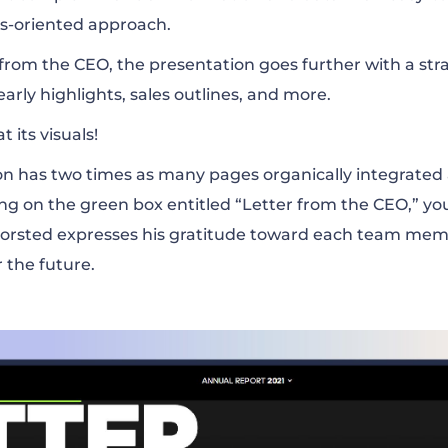
ess-oriented approach.
r from the CEO, the presentation goes further with a str
yearly highlights, sales outlines, and more.
 its visuals!
ion has two times as many pages organically integrated 
ing on the green box entitled “Letter from the CEO,” you
orsted expresses his gratitude toward each team mem
r the future.