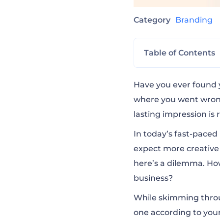
Category
Branding
Table of Contents
Revamp Your Bus
Have you ever found 
where you went wrong
lasting impression is 
Adidas Annual R
In today’s fast-paced
expect more creative 
Porsche Compan
here’s a dilemma. Ho
business?
Pixar’s 22 Rules
While skimming thro
one according to your
How Google Work