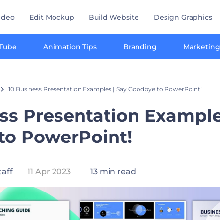
ideo
Edit Mockup
Build Website
Design Graphics
Tube
Animation Tips
Branding
Marketing
10 Business Presentation Examples | Say Goodbye to PowerPoint!
ss Presentation Example
to PowerPoint!
taff
11 Apr 2023
13 min read