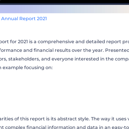
 Annual Report 2021
ort for 2021 is a comprehensive and detailed report pr
formance and financial results over the year. Presente
ors, stakeholders, and everyone interested in the company
n example focusing on:
ities of this report is its abstract style. The way it uses
ent complex financial information and data in an easy-