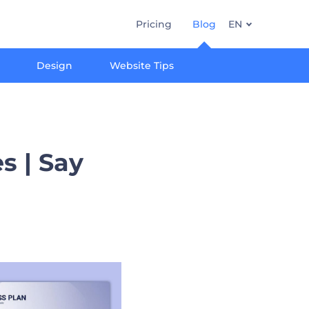
Pricing
Blog
EN
Design
Website Tips
s | Say