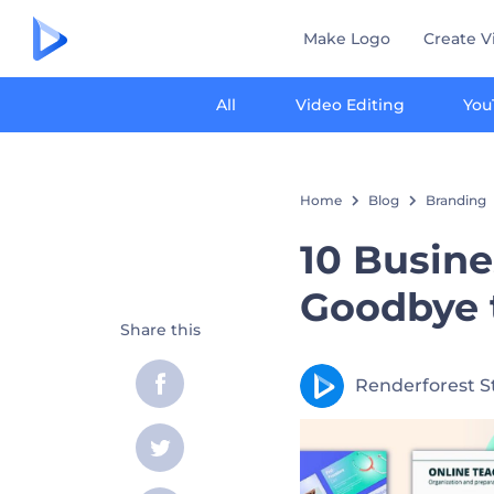
Make Logo
Create V
All
Video Editing
You
Home
Blog
Branding
10 Busine
Goodbye 
Share this
Renderforest S