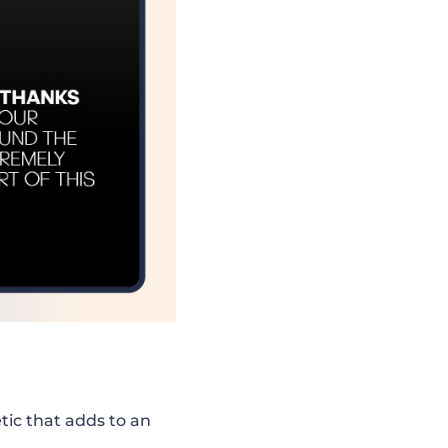
ic that adds to an