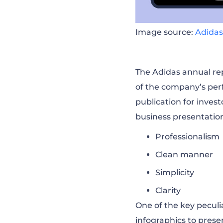
Image source:
Adidas
The Adidas annual rep
of the company’s per
publication for invest
business presentatio
Professionalism
Clean manner
Simplicity
Clarity
One of the key peculiar
infographics to pres