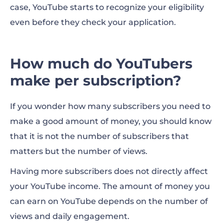
case, YouTube starts to recognize your eligibility
even before they check your application.
How much do YouTubers
make per subscription?
If you wonder how many subscribers you need to
make a good amount of
money, you should know
that it is not the number of subscribers that
matters but the number of views.
Having more subscribers does not directly affect
your YouTube income. The amount of money you
can earn on YouTube depends on the number of
views and daily engagement.