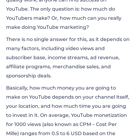
How much do YouTubers make per
YouTube. The only question is:
how much do
subscription?
YouTubers make
? Or, how much can you really
make doing YouTube marketing?
How much does YouTube pay?
There is no single answer for this, as it depends on
The best ways to make money on YouTube
many factors, including video views and
Who are the top 10 highest-paid
subscriber base, income streams, ad revenue,
YouTubers?
affiliate programs, merchandise sales
, and
sponsorship deals.
Basically,
how much money you are going to
make on YouTube
depends on your channel itself,
your location, and how much time you are going
to invest in it. On average, YouTube monetization
for 1000 views (also known as CPM – Cost Per
Mille) ranges from 0.5 to 6 USD based on the