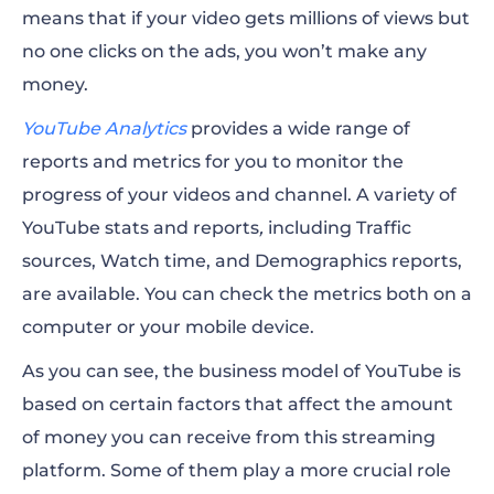
means that if your video gets millions of views but
no one clicks on the ads, you won’t make any
money.
YouTube Analytics
provides a wide range of
reports and metrics for you to monitor the
progress of your videos and channel. A variety of
YouTube stats and reports
,
including Traffic
sources, Watch time, and Demographics reports,
are available. You can check the metrics both on a
computer or your mobile device.
As you can see, the business model of YouTube is
based on certain factors that affect the amount
of money you can receive from this streaming
platform. Some of them play a more crucial role