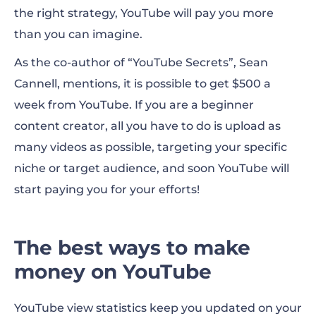
the right strategy, YouTube will pay you more
than you can imagine.
As the co-author of “YouTube Secrets”, Sean
Cannell, mentions, it is possible to get $500 a
week from YouTube. If you are a beginner
content creator, all you have to do is upload as
many videos as possible, targeting your specific
niche or target audience, and soon YouTube will
start paying you for your efforts!
The best ways to make
money on YouTube
YouTube view statistics keep you updated on your