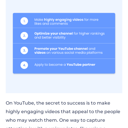
On YouTube, the secret to success is to
make
highly engaging videos that appeal
to the
people
who may watch them.
One way to capture