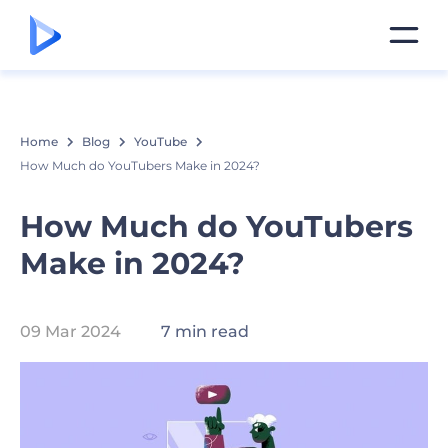
Home
Blog
YouTube
How Much do YouTubers Make in 2024?
How Much do YouTubers
Make in 2024?
09 Mar 2024
7 min read