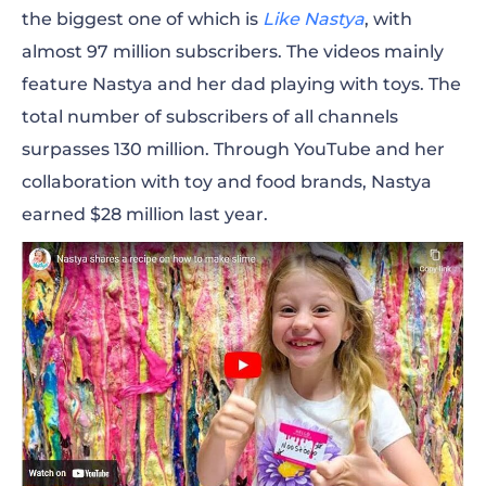
the biggest one of which is
Like Nastya
, with
almost 97 million subscribers. The videos mainly
feature Nastya and her dad playing with toys. The
total number of subscribers of all channels
surpasses 130 million. Through YouTube and her
collaboration with toy and food brands, Nastya
earned $28 million last year.