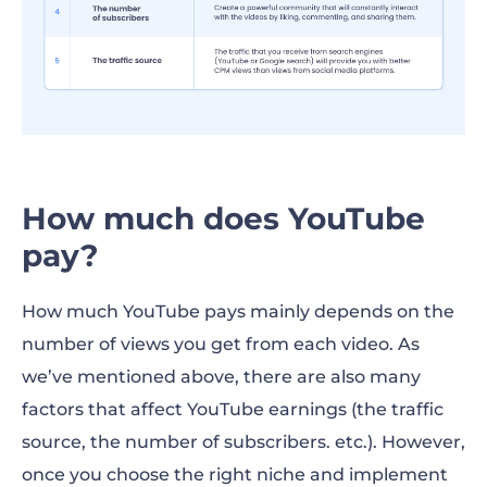
How much does YouTube
pay?
How much YouTube pays mainly depends on the
number of views you get from each video. As
we’ve mentioned above, there are also many
factors that affect YouTube earnings (the traffic
source, the number of subscribers. etc.). However,
once you choose the right niche and implement