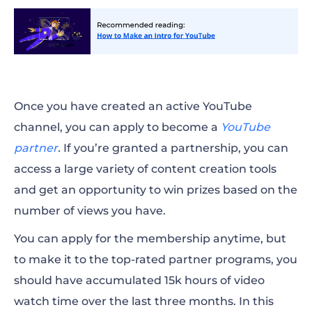
Once you have created an active YouTube
channel, you can apply to become a
YouTube
partner
.
If you’re granted a partnership, you can
access a large variety of content creation tools
and get an opportunity to win prizes based on the
number of views you have.
You can apply for the membership anytime, but
to
make
it to the top-rated partner programs, you
should have accumulated 15k hours of
video
watch
time over the last three months. In this