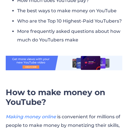
How much does YouTube pay?
The best ways to make money on YouTube
Who are the Top 10 Highest-Paid YouTubers?
More frequently asked questions about how
much do YouTubers make
How to make money on
YouTube?
Making money online
is convenient for millions of
people to
make money
by monetizing their skills,