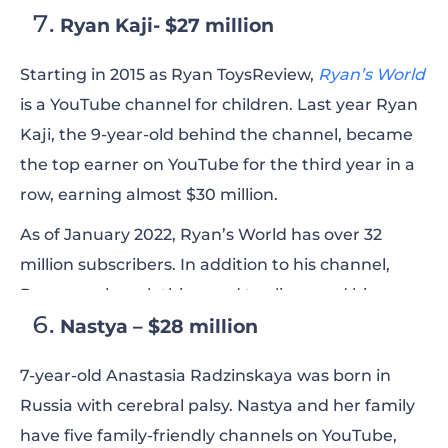
Ryan Kaji- $27 million
Starting in 2015 as Ryan ToysReview,
Ryan’s World
is a YouTube channel for children. Last year Ryan
Kaji, the 9-year-old behind the channel, became
the
top
earner on YouTube for the third year in a
row, earning almost $30 million.
As of January 2022, Ryan’s World has over 32
million subscribers. In addition to his channel,
Ryan now has clothing and toy lines and his own
Nastya – $28 million
show on Nickelodeon.
7-year-old Anastasia Radzinskaya was born in
Russia with cerebral palsy. Nastya and her family
have five family-friendly channels on YouTube,