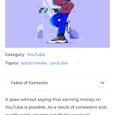
Category
YouTube
Topics
social media
youtube
Table of Contents
How to make money on YouTube?
It goes without saying that earning money on
YouTube is possible. As a result of consistent and
How do YouTubers get paid?
quality work, anyone can find success on