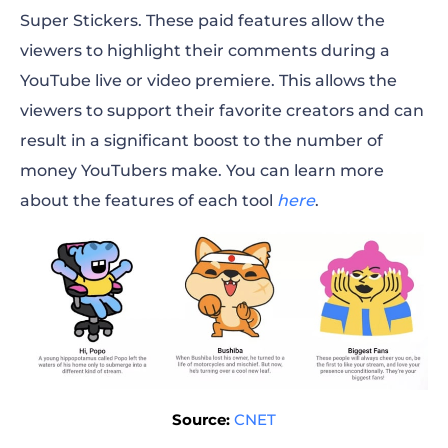
Super Stickers. These paid features allow the
viewers to highlight their comments during a
YouTube live or video premiere. This allows the
viewers to support their favorite creators and can
result in a significant boost to the number of
money YouTubers make. You can learn more
about the features of each tool
here
.
Source:
CNET