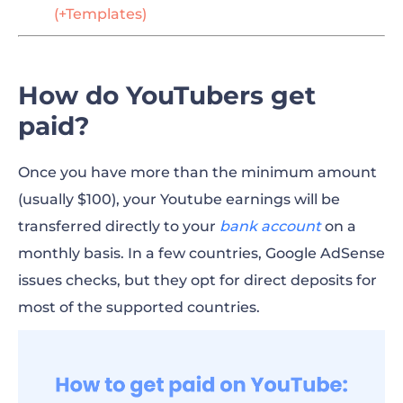
(+Templates)
How do YouTubers get
paid?
Once you have more than the minimum amount
(usually $100), your Youtube earnings will be
transferred directly to your
bank account
on a
monthly basis. In a few countries, Google AdSense
issues checks, but they opt for direct deposits for
most of the supported countries.