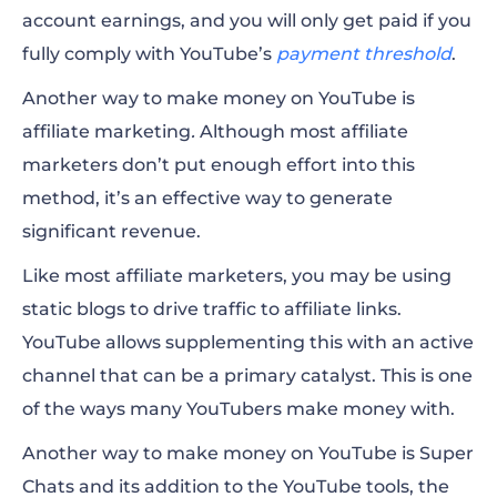
account earnings, and you will only
get paid
if you
fully comply with YouTube’s
payment threshold
.
Another way to make money on YouTube is
affiliate marketing
.
Although most affiliate
marketers don’t put enough effort into this
method, it’s an effective way to generate
significant revenue.
Like most affiliate marketers, you may be using
static blogs to drive traffic to affiliate links.
YouTube allows supplementing this with an active
channel that can be a primary catalyst. This is one
of the ways many
YouTubers make
money with.
Another way to make money on YouTube is Super
Chats and its addition to the YouTube tools, the