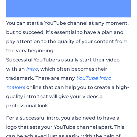
You can start a YouTube channel at any moment,
but to succeed, it’s essential to have a plan and
pay attention to the quality of your content from
the very beginning.
Successful YouTubers usually start their video
with an
intro
, which often becomes their
trademark. There are many
YouTube intro
makers
online that can help you to create a high-
quality intro that will give your videos a
professional look.
For a successful intro, you also need to have a
logo that sets your YouTube channel apart. This
can be achieved just as easily, with the help of