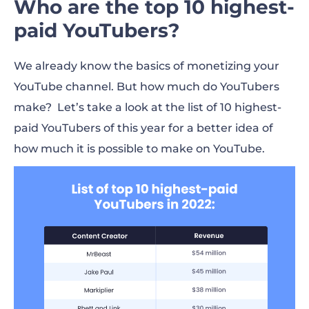
Who are the top 10 highest-
paid YouTubers?
We already know the basics of monetizing your
YouTube channel. But
how much do YouTubers
make
? Let’s take a look at the list of 10 highest-
paid YouTubers of this year for a better idea of
how much it is possible to
make
on YouTube.