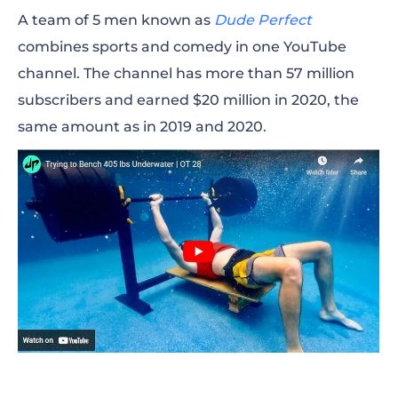
According to the description of the channel
A team of 5 men known as
Dude Perfect
Impaulsive, it is a thought-provoking and
combines sports and comedy in one YouTube
mentally stimulating show, where Paul and his
channel. The channel has more than 57 million
friends invite many famous people like Snoop
subscribers and earned $20 million in 2020, the
Dogg, Tony Robbins, Gary Vee, Arnold
same amount as in 2019 and 2020.
Schwarzenegger, and many others!