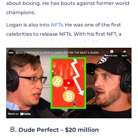
about boxing. He has bouts against former world
champions.
Logan is also into
NFTs
. He was one of the first
celebrities to release NFTs. With his first NFT, a
World of Women, he had a profit of $200k.
Overall, he sold $5 million worth of NFTs in a short
period of time.
Recently, he launched a new NFT collection called
99 Originals. These are the 99 photos he took
during the 99 days when traveling around the
world.
Besides the profits made from NFTs, Logan Paul
had more than 100 million YouTube views last
Dude Perfect – $20 million
year on his podcast channel
Impaulsive
.