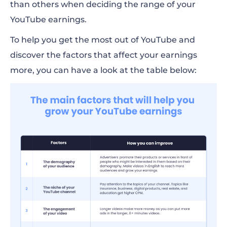
than others when deciding the range of your
YouTube earnings.
To help you get the most out of YouTube and
discover the factors that affect your earnings
more, you can have a look at the table below: