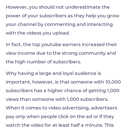
However, you should not underestimate the
power of your subscribers as they help you grow
your channel by commenting and interacting
with the videos you upload.
In fact, the top youtube earners increased their
view income due to the strong community and
the high number of subscribers.
Why having a large and loyal audience is
important, however, is that someone with 10,000
subscribers has a higher chance of getting 1,000
views than someone with 1,000 subscribers.
When it comes to video advertising, advertisers
pay only when people click on the ad or if they
watch the video for at least half a minute.
This