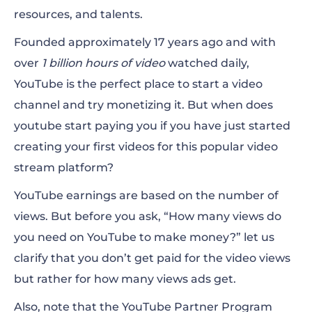
resources, and talents.
Founded approximately 17 years ago and with
over
1 billion hours of video
watched daily,
YouTube is the perfect place to start a video
channel and try monetizing
it.
But
when does
youtube start paying you if you have just started
creating your first videos for this popular video
stream platform?
YouTube earnings are based on the number of
views. But before you ask, “How many views do
you need on YouTube to make money?” let us
clarify that you don’t get paid for the video views
but rather for how many views ads get.
Also, note that the YouTube Partner Program