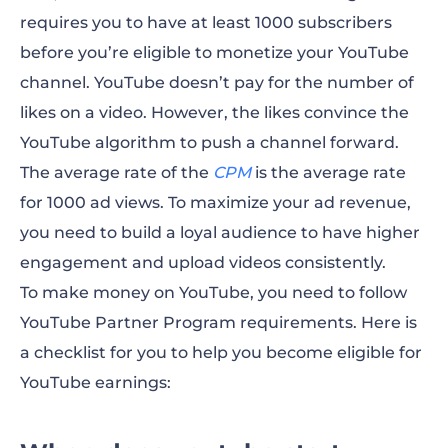
requires you to have at least 1000 subscribers
before you’re eligible to monetize your YouTube
channel. YouTube doesn’t pay for the number of
likes on a video. However, the likes convince the
YouTube algorithm to push a channel forward.
The average rate of the
CPM
is the average rate
for 1000 ad views. To maximize your ad revenue,
you need to build a loyal audience to have higher
engagement and upload videos consistently.
To
make money on YouTube
, you need to follow
YouTube Partner Program requirements. Here is
a checklist for you to help you become eligible for
YouTube earnings
: