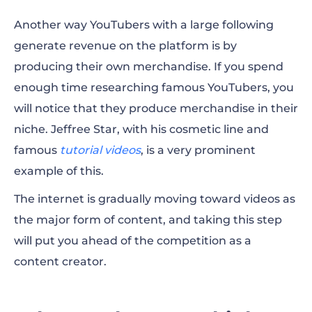
Another way YouTubers with a large following
generate revenue on the platform is by
producing their own
merchandise
. If you spend
enough time researching famous YouTubers, you
will notice that they produce
merchandise
in their
niche. Jeffree Star, with his cosmetic line and
famous
tutorial videos
, is a very prominent
example of this.
The internet is gradually moving toward
videos as
the major form of content
, and taking this step
will put you
ahead of the competition as a
content creator.