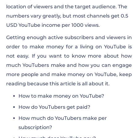
location of viewers and the target audience. The
numbers vary greatly, but most channels get 0.5
USD YouTube income per 1000 views.
Getting enough active subscribers and viewers in
order to
make money
for a living on YouTube is
not easy. If you want to know more about how
much
YouTubers make
and how you can engage
more
people
and make money on YouTube, keep
reading because this article is all about it.
How to make money on YouTube?
How do YouTubers get paid?
How much do YouTubers make per
subscription?