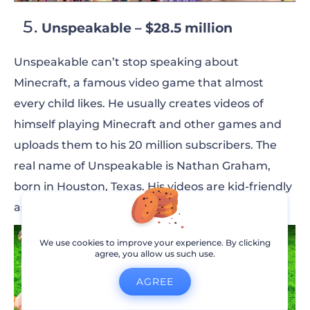
Unspeakable – $28.5 million
Unspeakable can’t stop speaking about
Minecraft, a famous video game that almost
every child likes. He usually creates videos of
himself playing Minecraft and other games and
uploads them to his 20 million subscribers.
The
real name of Unspeakable is Nathan Graham,
born in Houston, Texas. His videos are kid-friendly
as he doesn’t use violence or harsh language.
We use cookies to improve your experience. By clicking
agree, you allow us such use.
AGREE