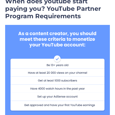
When does youtube start
paying you
?
YouTube Partner
Program Requirements