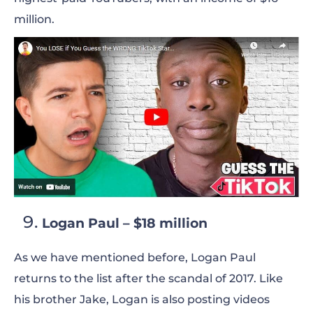
million.
Logan Paul – $18 million
As we have mentioned before, Logan Paul
returns to the list after the scandal of 2017. Like
his brother Jake, Logan is also posting videos