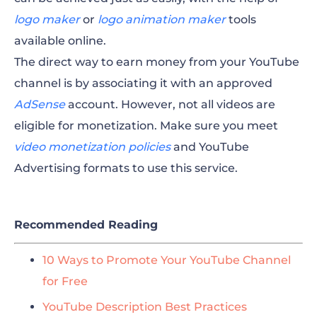
logo maker
or
logo animation maker
tools
available online.
The direct way to earn money from your YouTube
channel is by associating it with an approved
AdSense
account. However, not all videos are
eligible for monetization. Make sure you meet
video monetization policies
and YouTube
Advertising formats to use this service.
Recommended Reading
10 Ways to Promote Your YouTube Channel
for Free
YouTube Description Best Practices