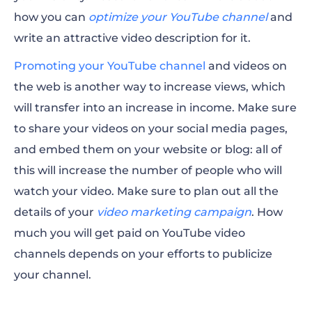
how you can
optimize your YouTube channel
and
write an attractive video description for it.
Promoting your YouTube channel
and videos on
the web is another way to increase views, which
will transfer into an increase in income. Make sure
to share your videos on your social media pages,
and embed them on your website or blog: all of
this will increase the number of
people
who will
watch
your video. Make sure to plan out all the
details of your
video marketing campaign
.
How
much you will
get paid
on YouTube video
channels depends on your efforts to publicize
your channel.