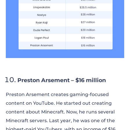
Preston Arsement – $16 million
Preston Arsement creates gaming-focused
content on YouTube. He started out creating
content about Minecraft. Now, he runs several
Minecraft servers. Last year, he was one of the
highest-paid YouTubers, with an income of $16