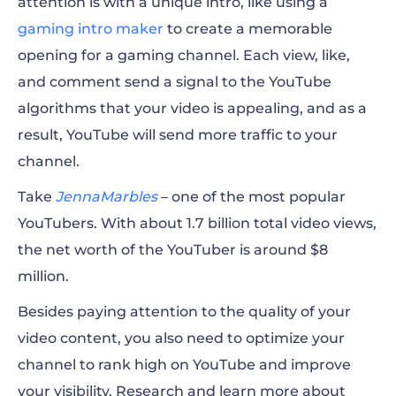
attention is with a unique intro, like using a
gaming intro maker
to create a memorable
opening for a gaming channel.
Each view, like,
and comment send a signal to the YouTube
algorithms that your video is appealing, and as a
result, YouTube will send more traffic to your
channel.
Take
JennaMarbles
– one of the most
popular
YouTubers. With about 1.7 billion total
video
views,
the net worth of the YouTuber is around $8
million.
Besides paying attention to the quality of your
video
content, you also need to optimize your
channel to rank high on YouTube and improve
your visibility. Research and l
earn more about