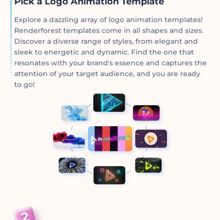
Pick a Logo Animation Template
Explore a dazzling array of logo animation templates!
Renderforest templates come in all shapes and sizes.
Discover a diverse range of styles, from elegant and
sleek to energetic and dynamic. Find the one that
resonates with your brand's essence and captures the
attention of your target audience, and you are ready
to go!