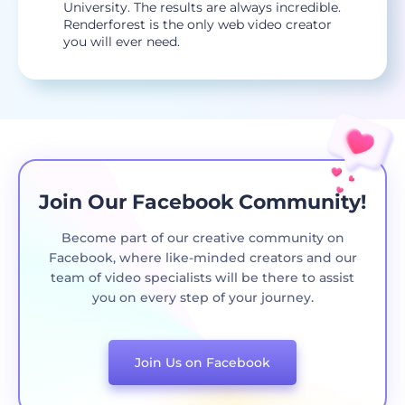
University. The results are always incredible.
Renderforest is the only web video creator
you will ever need.
Join Our Facebook Community!
Become part of our creative community on
Facebook, where like-minded creators and our
team of video specialists will be there to assist
you on every step of your journey.
Join Us on Facebook