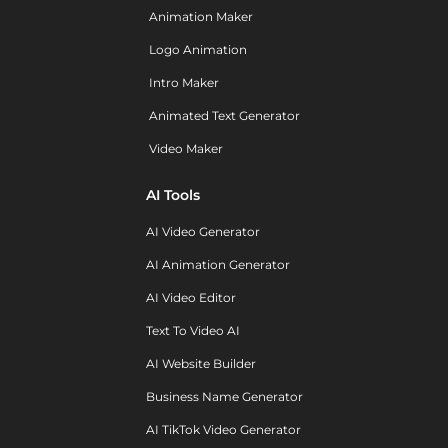
Animation Maker
Logo Animation
Intro Maker
Animated Text Generator
Video Maker
AI Tools
AI Video Generator
AI Animation Generator
AI Video Editor
Text To Video AI
AI Website Builder
Business Name Generator
AI TikTok Video Generator