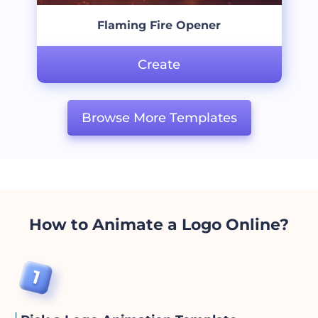
Flaming Fire Opener
Create
Browse More Templates
How to Animate a Logo Online?