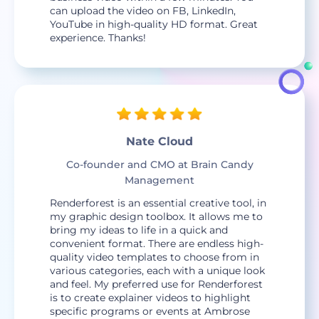
can upload the video on FB, LinkedIn,
YouTube in high-quality HD format. Great
experience. Thanks!
Nate Cloud
Co-founder and CMO at Brain Candy
Management
Renderforest is an essential creative tool, in
my graphic design toolbox. It allows me to
bring my ideas to life in a quick and
convenient format. There are endless high-
quality video templates to choose from in
various categories, each with a unique look
and feel. My preferred use for Renderforest
is to create explainer videos to highlight
specific programs or events at Ambrose