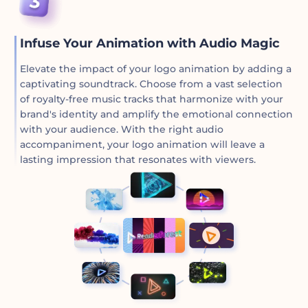
Infuse Your Animation with Audio Magic
Elevate the impact of your logo animation by adding a
captivating soundtrack. Choose from a vast selection
of royalty-free music tracks that harmonize with your
brand's identity and amplify the emotional connection
with your audience. With the right audio
accompaniment, your logo animation will leave a
lasting impression that resonates with viewers.