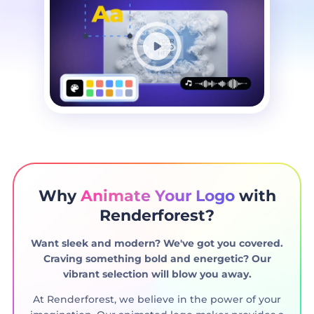
Why
Animate Your Logo
with
Renderforest?
Want sleek and modern? We've got you covered.
Craving something bold and energetic? Our
vibrant selection will blow you away.
At Renderforest, we believe in the power of your