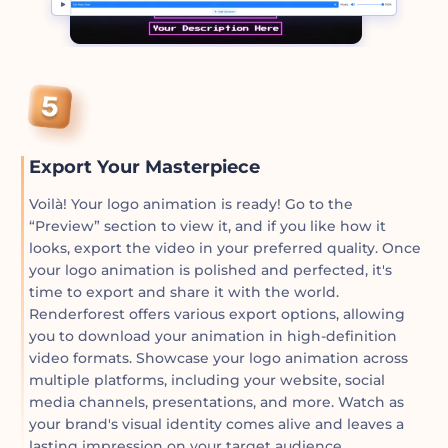
Export Your Masterpiece
Voilà! Your logo animation is ready! Go to the
“Preview” section to view it, and if you like how it
looks, export the video in your preferred quality. Once
your logo animation is polished and perfected, it's
time to export and share it with the world.
Renderforest offers various export options, allowing
you to download your animation in high-definition
video formats. Showcase your logo animation across
multiple platforms, including your website, social
media channels, presentations, and more. Watch as
your brand's visual identity comes alive and leaves a
lasting impression on your target audience.