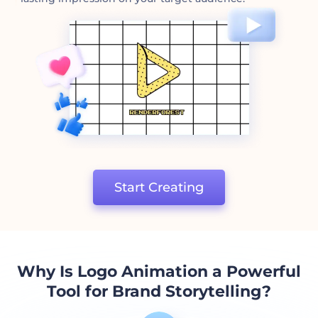
Start Creating
Why Is Logo Animation a Powerful
Tool for Brand Storytelling?