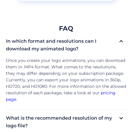
FAQ
In which format and resolutions can I
download my animated logo?
Once you create your logo animations, you can download
them in .MP4 format. What comes to the resolutions,
they may differ depending on your subscription package.
Currently, you can export your logo animations in 360p,
HD720, and HD1080. For more information on the allowed
resolution of each package, take a look at our
pricing
page
.
What is the recommended resolution of my
logo file?