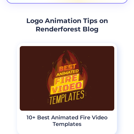
Logo Animation Tips on
Renderforest Blog
10+ Best Animated Fire Video
Templates