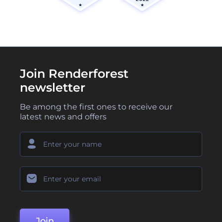
Join Renderforest
newsletter
Be among the first ones to receive our
latest news and offers
Join