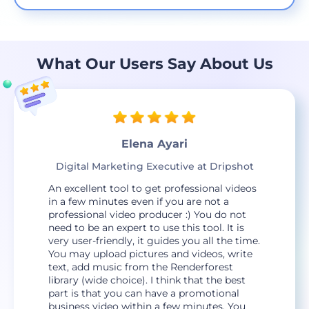
What Our Users Say About Us
Elena Ayari
Digital Marketing Executive at Dripshot
An excellent tool to get professional videos
in a few minutes even if you are not a
professional video producer :) You do not
need to be an expert to use this tool. It is
very user-friendly, it guides you all the time.
You may upload pictures and videos, write
text, add music from the Renderforest
library (wide choice). I think that the best
part is that you can have a promotional
business video within a few minutes. You