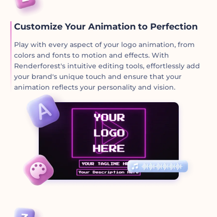
Customize Your Animation to Perfection
Play with every aspect of your logo animation, from
colors and fonts to motion and effects. With
Renderforest's intuitive editing tools, effortlessly add
your brand's unique touch and ensure that your
animation reflects your personality and vision.