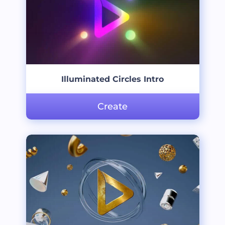
Illuminated Circles Intro
Create