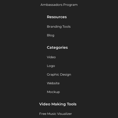
Ambassadors Program
Resources
Branding Tools
Blog
Categories
Video
Logo
Graphic Design
Website
Mockup
Video Making Tools
Free Music Visualizer