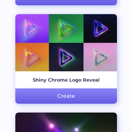
Shiny Chrome Logo Reveal
Create