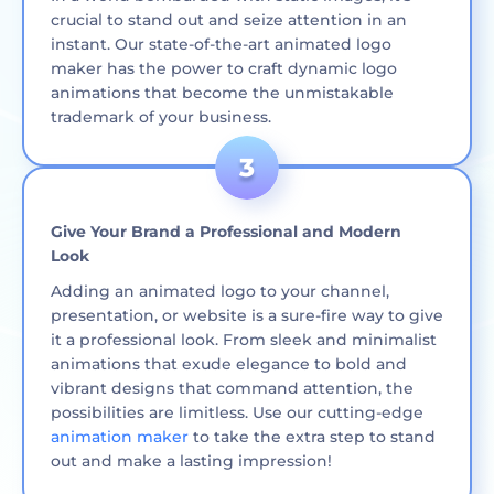
crucial to stand out and seize attention in an
instant. Our state-of-the-art animated logo
maker has the power to craft dynamic logo
animations that become the unmistakable
trademark of your business.
Give Your Brand a Professional and Modern
Look
Adding an animated logo to your channel,
presentation, or website is a sure-fire way to give
it a professional look. From sleek and minimalist
animations that exude elegance to bold and
vibrant designs that command attention, the
possibilities are limitless. Use our cutting-edge
animation maker
to take the extra step to stand
out and make a lasting impression!