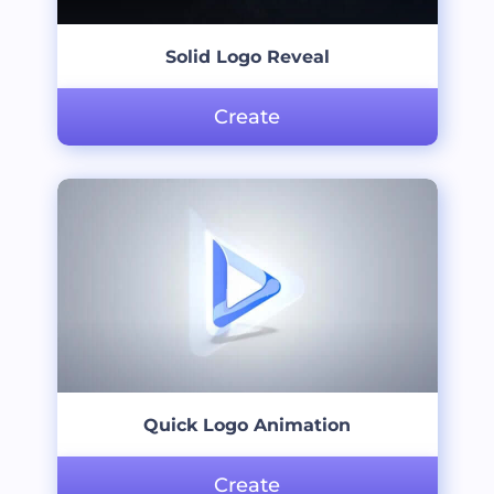
Solid Logo Reveal
Create
Quick Logo Animation
Create