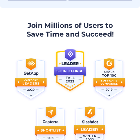
Join Millions of Users to
Save Time and Succeed!