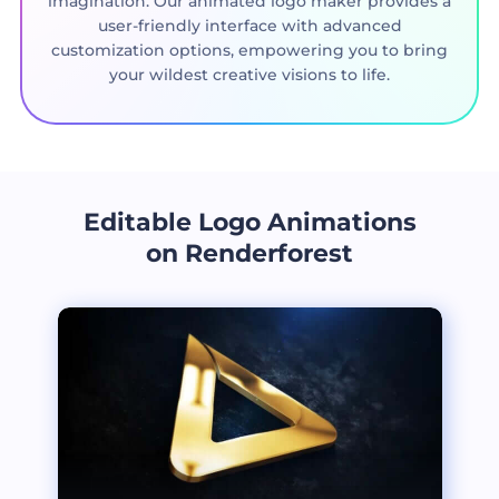
imagination. Our animated logo maker provides a
user-friendly interface with advanced
customization options, empowering you to bring
your wildest creative visions to life.
Editable Logo Animations
on Renderforest