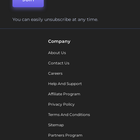
You can easily unsubscribe at any time.
Company
About Us
Contact Us
Careers
Help And Support
Affiliate Program
Privacy Policy
Terms And Conditions
Sitemap
Partners Program