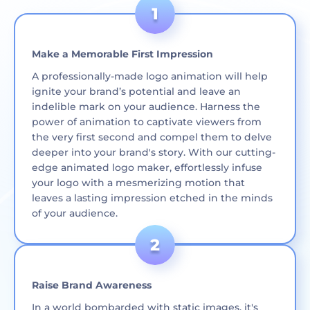
Make a Memorable First Impression
A professionally-made logo animation will help
ignite your brand’s potential and leave an
indelible mark on your audience. Harness the
power of animation to captivate viewers from
the very first second and compel them to delve
deeper into your brand's story. With our cutting-
edge animated logo maker, effortlessly infuse
your logo with a mesmerizing motion that
leaves a lasting impression etched in the minds
of your audience.
Raise Brand Awareness
In a world bombarded with static images, it's