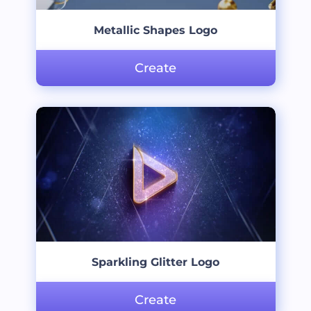
Metallic Shapes Logo
Create
Sparkling Glitter Logo
Create