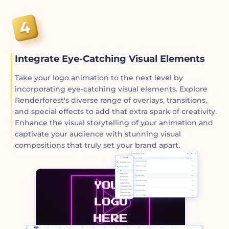
Integrate Eye-Catching Visual Elements
Take your logo animation to the next level by
incorporating eye-catching visual elements. Explore
Renderforest's diverse range of overlays, transitions,
and special effects to add that extra spark of creativity.
Enhance the visual storytelling of your animation and
captivate your audience with stunning visual
compositions that truly set your brand apart.