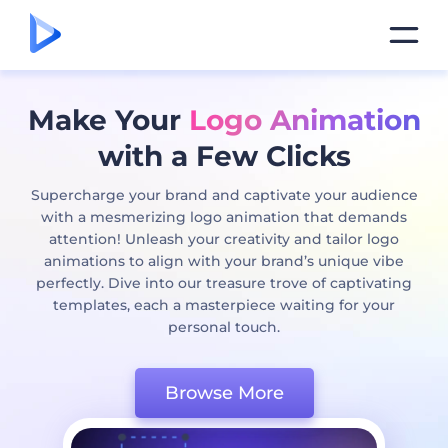
Make Your
Logo Animation
with a Few Clicks
Supercharge your brand and captivate your audience
with a mesmerizing logo animation that demands
attention! Unleash your creativity and tailor logo
animations to align with your brand’s unique vibe
perfectly. Dive into our treasure trove of captivating
templates, each a masterpiece waiting for your
personal touch.
Browse More