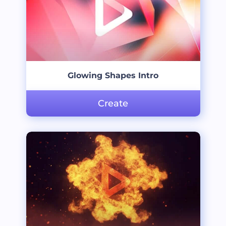
Glowing Shapes Intro
Create