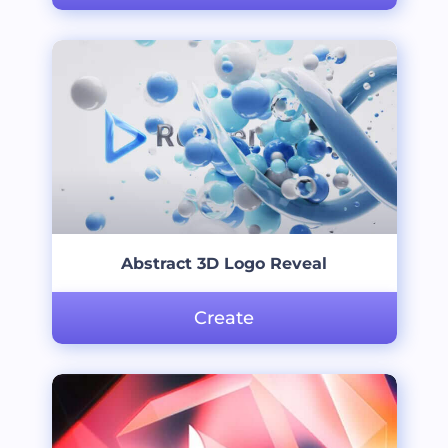
Abstract 3D Logo Reveal
Create