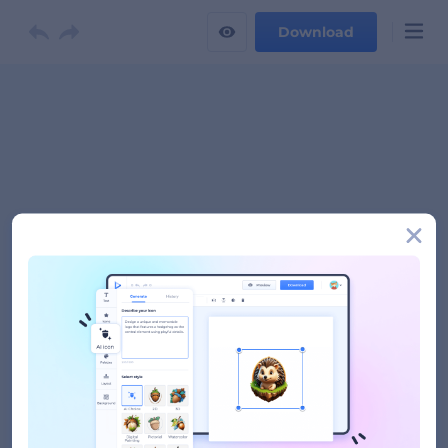
Download