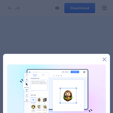
Download