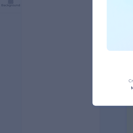
Background
A
Cr