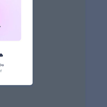
NAME
t
🔥
Do
e!