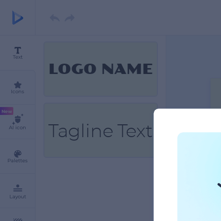
Text
LOGO NAME
Icons
New
Tagline Text
AI icon
Palettes
Layout