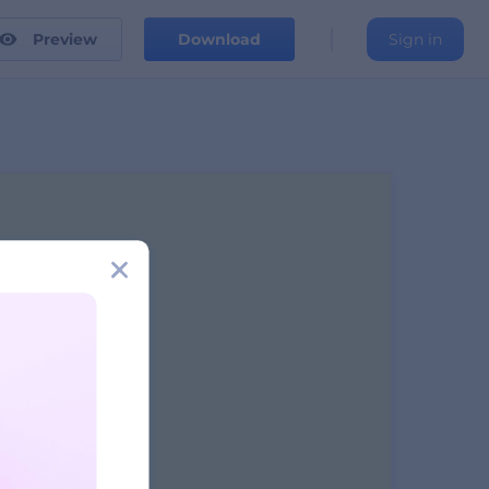
Preview
Download
Sign in