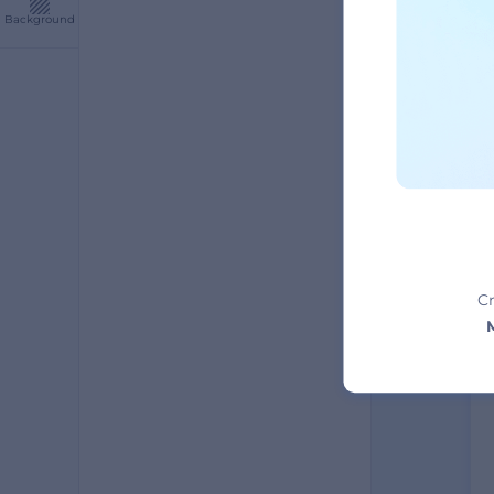
Background
A
Cr