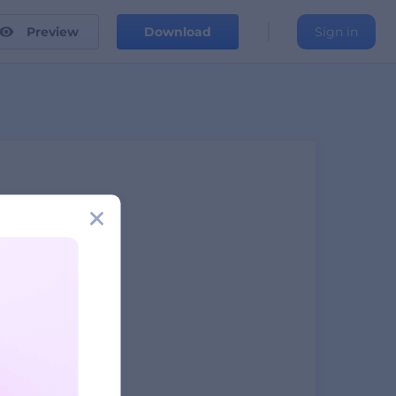
Preview
Download
Sign in