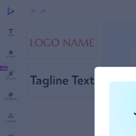
Text
LOGO NAME
Icons
New
Tagline Text
AI icon
Palettes
Layout