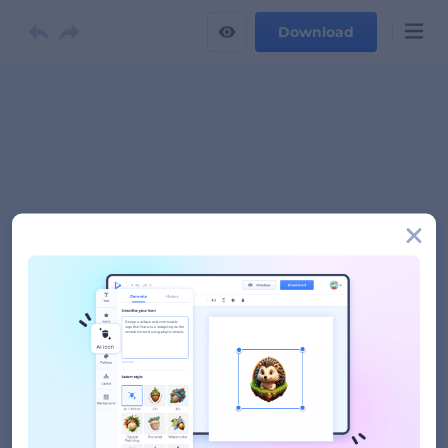
Download