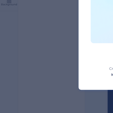
Background
A
Cr