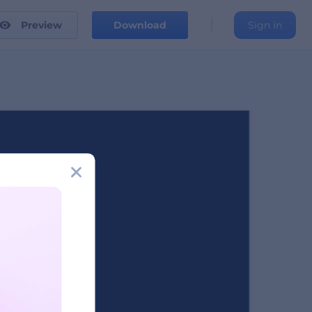
Preview
Download
Sign in