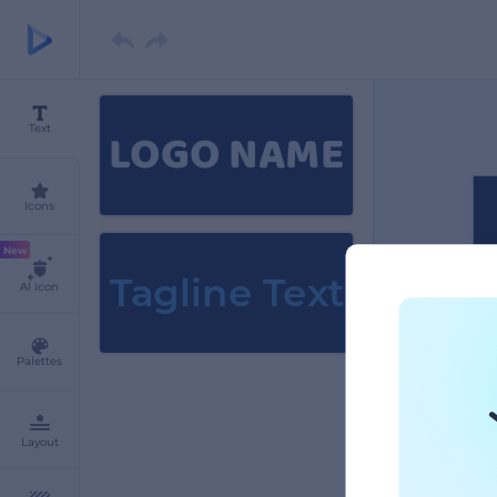
LOGO NAME
Text
Icons
New
Tagline Text
AI icon
Palettes
Layout