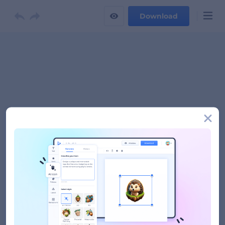
Download