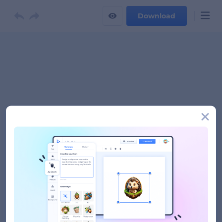
Download
Logo Name