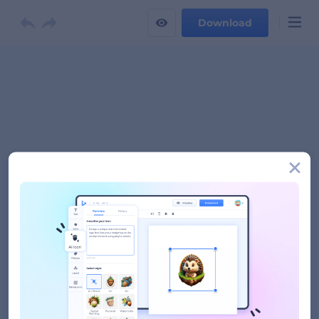
Download