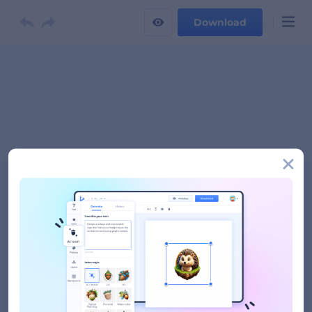
Download