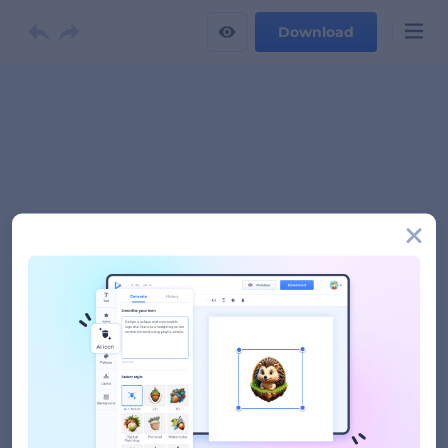
Download