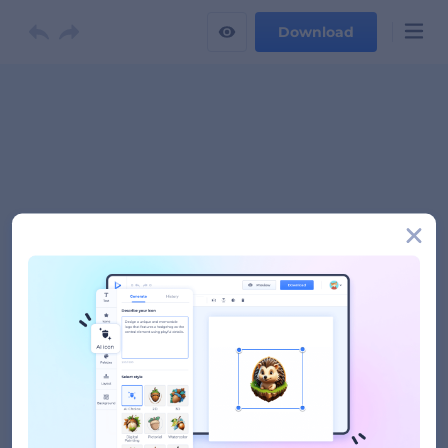
Download