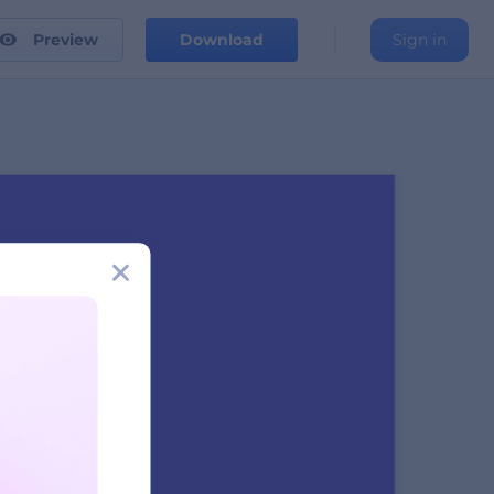
Preview
Download
Sign in