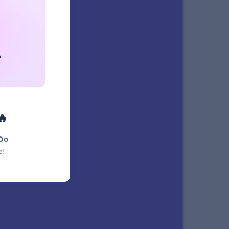
NAME
xt
🔥
Do
e!