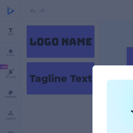
Text
LOGO NAME
Icons
New
Tagline Text
AI icon
Palettes
Layout