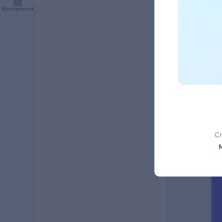
Background
A
Cr