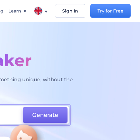
ng
Learn
Sign In
Try for Free
aker
omething unique, without the
Generate