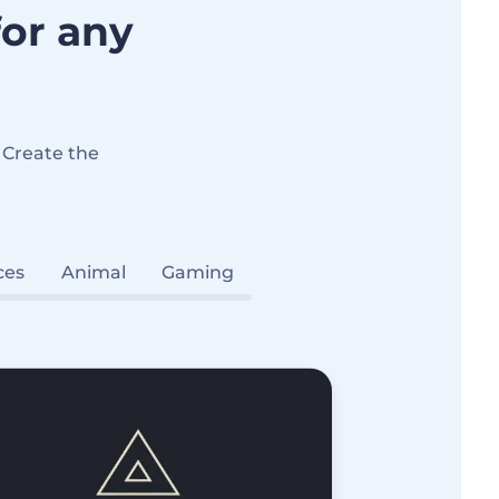
for any
 Create the
ces
Animal
Gaming