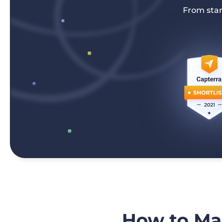
From star
How to Mak