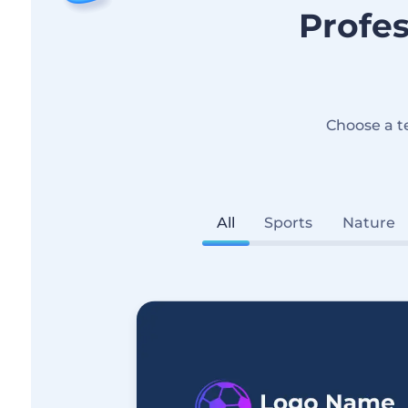
Profes
Choose a t
All
Sports
Nature