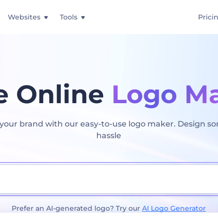
Websites
Tools
Prici
e Online
Logo M
t your brand with our easy-to-use logo maker. Design s
hassle
Prefer an AI-generated logo? Try our
AI Logo Generator