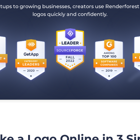
tups to growing businesses, creators use Renderforest
logos quickly and confidently.
e a Logo Online in 3 S