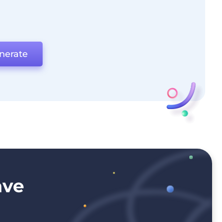
nerate
ave