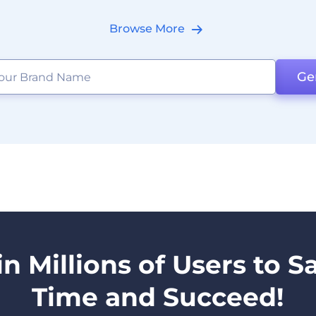
Browse More
Ge
in Millions of Users to S
Time and Succeed!