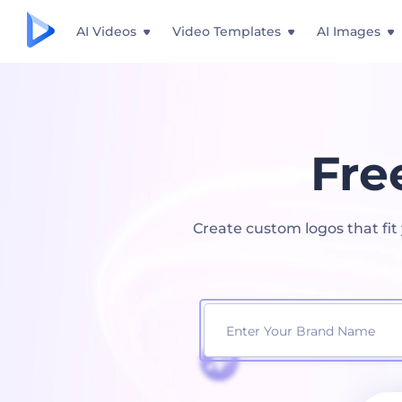
AI Videos
Video Templates
AI Images
Fre
Create custom logos that fi