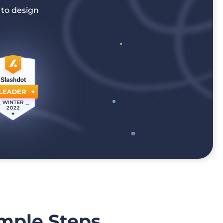
 to design
imple Steps