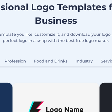
sional Logo Templates 
Business
emplate you like, customize it, and download your logo.
perfect logo in a snap with the best free logo maker.
Profession
Food and Drinks
Industry
Servi