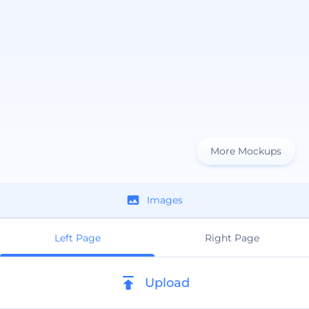
More Mockups
Images
Left Page
Right Page
Upload