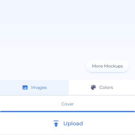
More Mockups
Images
Colors
Cover
Upload