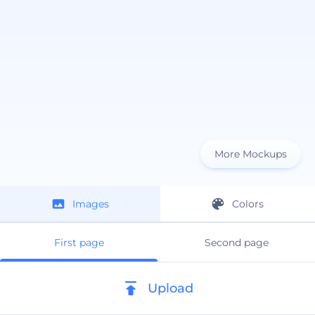
More Mockups
Images
Colors
First page
Second page
Upload