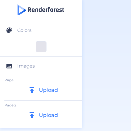
Colors
Images
Page 1
Upload
Page 2
Upload