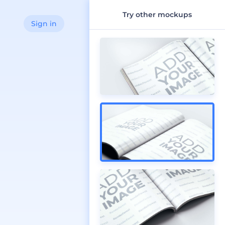
Try other mockups
Sign in