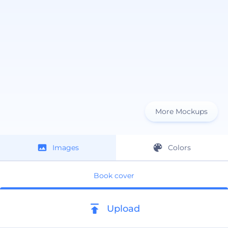
More Mockups
Images
Colors
Book cover
Upload