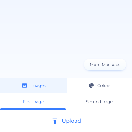
More Mockups
Images
Colors
First page
Second page
Upload