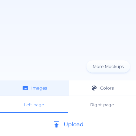
More Mockups
Images
Colors
Left page
Right page
Upload