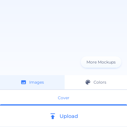
More Mockups
Images
Colors
Cover
Upload