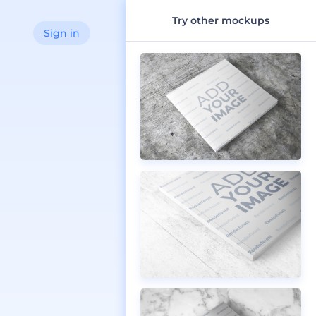
Try other mockups
Sign in