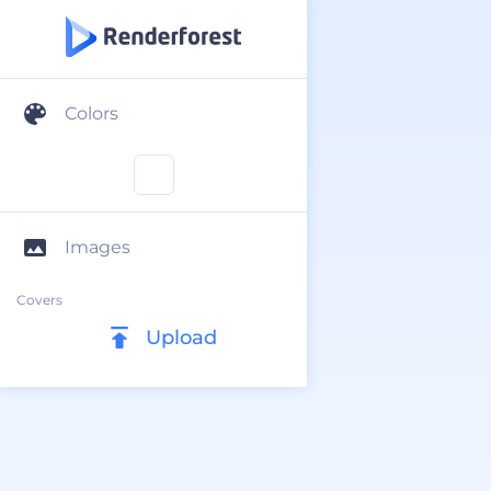
Colors
Images
Covers
Upload