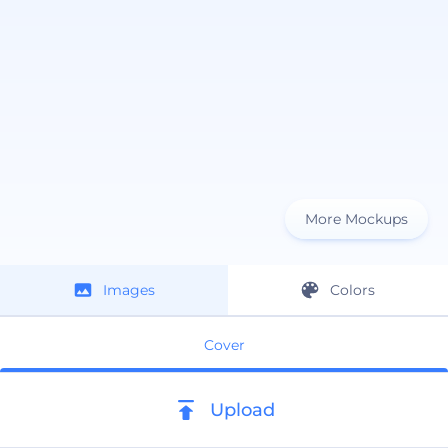
More Mockups
Images
Colors
Cover
Upload