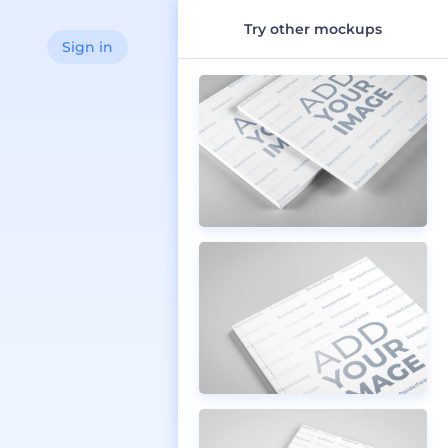
Try other mockups
Sign in