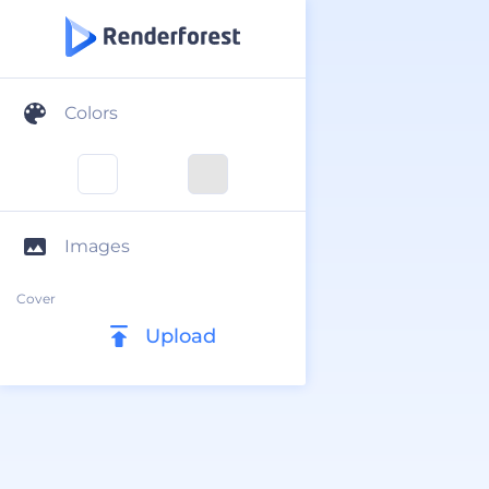
Colors
Images
Cover
Upload