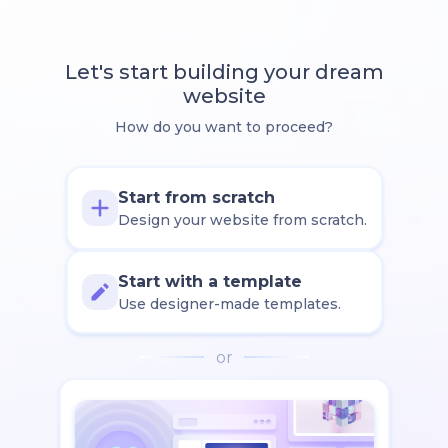
Let's start building your dream
website
How do you want to proceed?
Start from scratch
Design your website from scratch.
Start with a template
Use designer-made templates.
or