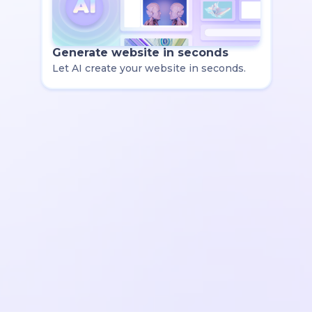
Generate website in seconds
Let AI create your website in seconds.