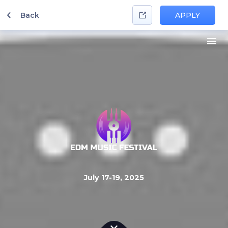
Back
APPLY