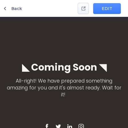
Back
EDIT