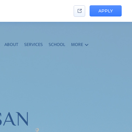
APPLY