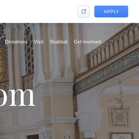
APPLY