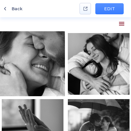
Back
EDIT