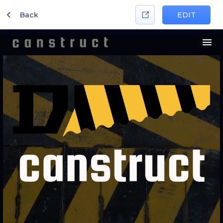
Back
EDIT