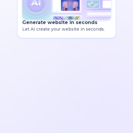
Generate website in seconds
Let AI create your website in seconds.