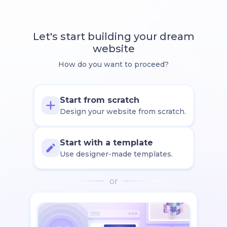
Let's start building your dream
website
How do you want to proceed?
Start from scratch
Design your website from scratch.
Start with a template
Use designer-made templates.
or