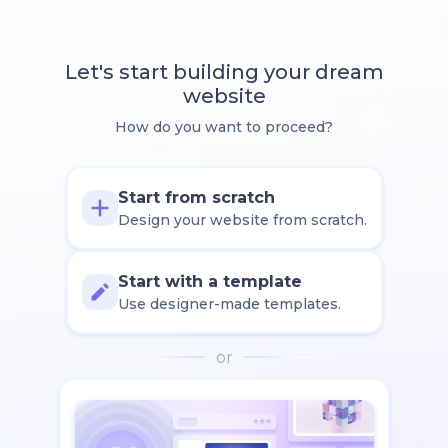
Let's start building your dream
website
How do you want to proceed?
Start from scratch
Design your website from scratch.
Start with a template
Use designer-made templates.
or