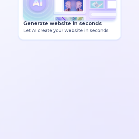
Generate website in seconds
Let AI create your website in seconds.