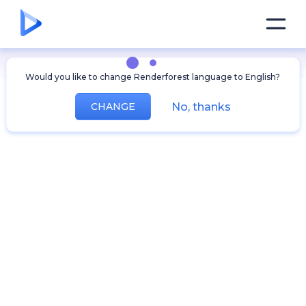
Would you like to change Renderforest language to English?
No, thanks
CHANGE