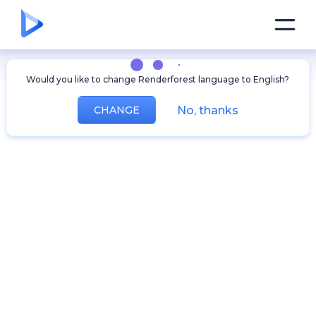
Would you like to change Renderforest language to English?
No, thanks
CHANGE