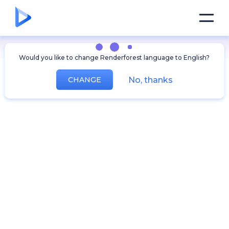
Would you like to change Renderforest language to English?
No, thanks
CHANGE