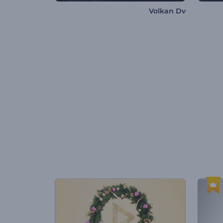
Volkan Dv