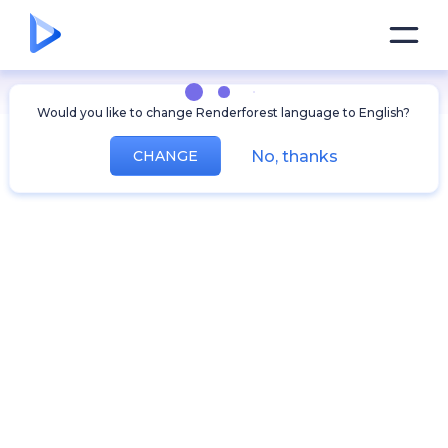
Would you like to change Renderforest language to English?
No, thanks
CHANGE