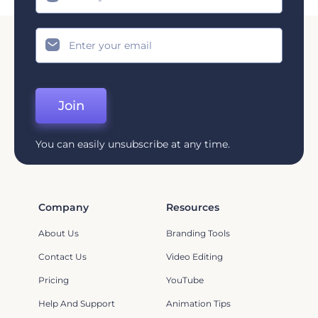
Join
You can easily unsubscribe at any time.
Company
Resources
About Us
Branding Tools
Contact Us
Video Editing
Pricing
YouTube
Help And Support
Animation Tips