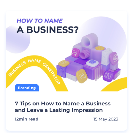
Branding
7 Tips on How to Name a Business
and Leave a Lasting Impression
12
min read
15 May 2023