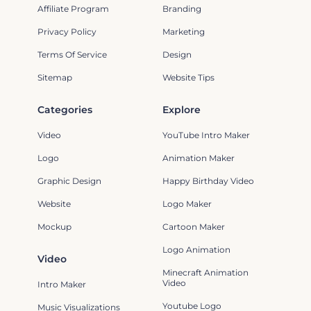
Affiliate Program
Branding
Privacy Policy
Marketing
Terms Of Service
Design
Sitemap
Website Tips
Categories
Explore
Video
YouTube Intro Maker
Logo
Animation Maker
Graphic Design
Happy Birthday Video
Website
Logo Maker
Mockup
Cartoon Maker
Logo Animation
Video
Minecraft Animation
Video
Intro Maker
Youtube Logo
Music Visualizations