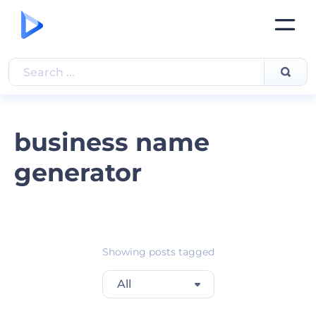
business name
generator
Showing posts tagged
All