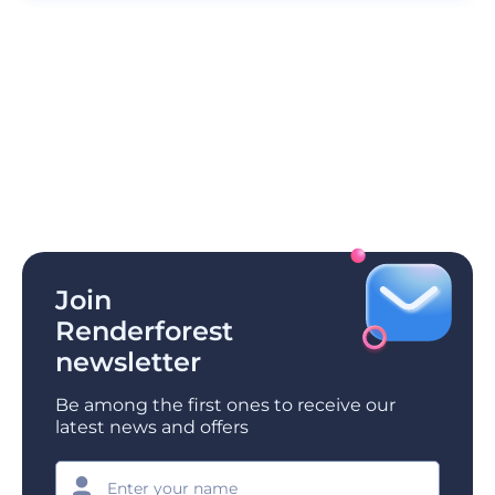
Join
Renderforest
newsletter
Be among the first ones to receive our
latest news and offers