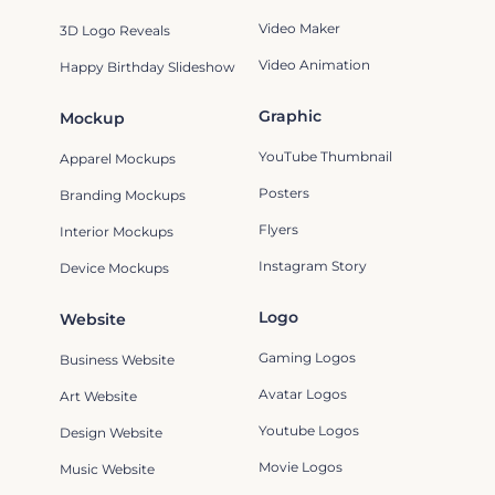
Video Maker
3D Logo Reveals
Video Animation
Happy Birthday Slideshow
Graphic
Mockup
YouTube Thumbnail
Apparel Mockups
Posters
Branding Mockups
Flyers
Interior Mockups
Instagram Story
Device Mockups
Logo
Website
Gaming Logos
Business Website
Avatar Logos
Art Website
Youtube Logos
Design Website
Movie Logos
Music Website