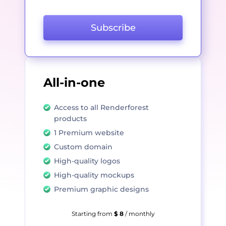
Subscribe
All-in-one
Access to all Renderforest
products
1 Premium website
Custom domain
High-quality logos
High-quality mockups
Premium graphic designs
Starting from
$ 8
/ monthly