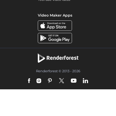
Video Maker Apps
Renderforest © 2013 - 2026