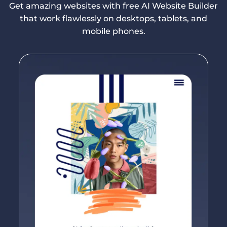
Get amazing websites with free AI Website Builder
that work flawlessly on desktops, tablets, and
mobile phones.