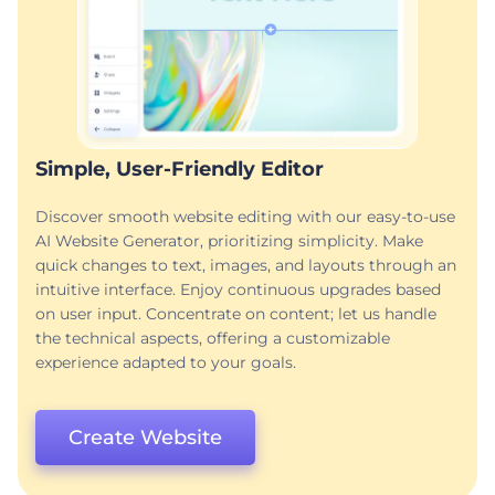
Simple, User-Friendly Editor
Discover smooth website editing with our easy-to-use
AI Website Generator, prioritizing simplicity. Make
quick changes to text, images, and layouts through an
intuitive interface. Enjoy continuous upgrades based
on user input. Concentrate on content; let us handle
the technical aspects, offering a customizable
experience adapted to your goals.
Create Website