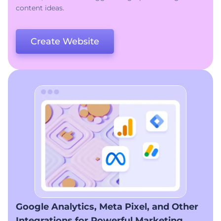
content ideas.
Create Website
Google Analytics, Meta Pixel, and Other
Integrations for Powerful Marketing