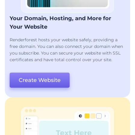
Your Domain, Hosting, and More for
Your Website
Renderforest hosts your website safely, providing a
free domain. You can also connect your domain when
you subscribe. You can secure your website with SSL
certificates and have total control over your site.
Create Website