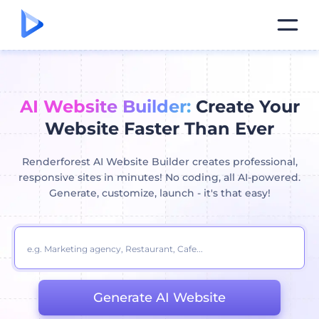
AI Website Builder:
Create Your
Website Faster Than Ever
Renderforest AI Website Builder creates professional,
responsive sites in minutes! No coding, all AI-powered.
Generate, customize, launch - it's that easy!
Generate AI Website