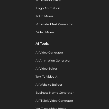
Animation Maker
Logo Animation
Intro Maker
Animated Text Generator
Video Maker
AI Tools
AI Video Generator
AI Animation Generator
AI Video Editor
Text To Video AI
AI Website Builder
Business Name Generator
AI TikTok Video Generator
YouTube Video Ideas