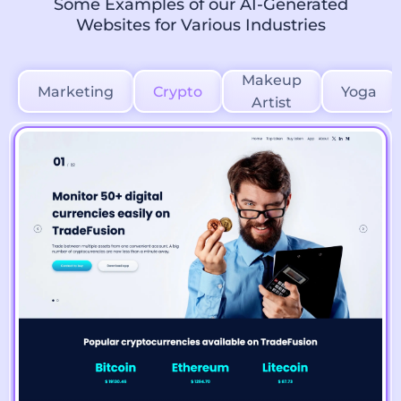
Some Examples of our AI-Generated
Websites for Various Industries
Makeup
Marketing
Crypto
Yoga
Artist