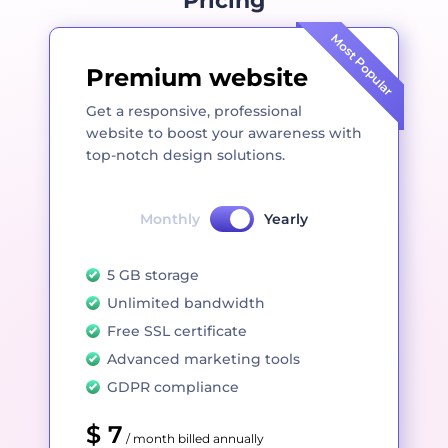
Pricing
Most Popular
Premium website
Get a responsive, professional
website to boost your awareness with
top-notch design solutions.
Monthly
Yearly
5 GB storage
Unlimited bandwidth
Free SSL certificate
Advanced marketing tools
GDPR compliance
$ 7
/ month billed annually