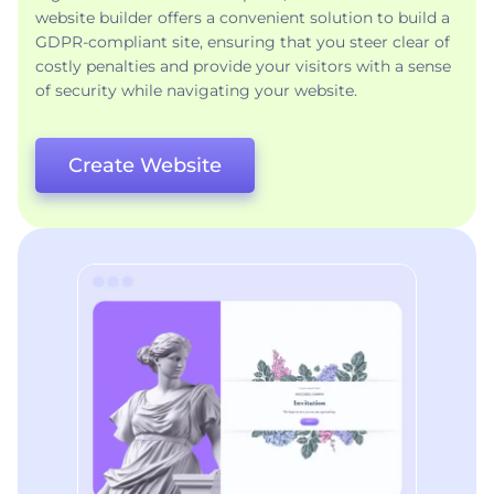
website builder offers a convenient solution to build a
GDPR-compliant site, ensuring that you steer clear of
costly penalties and provide your visitors with a sense
of security while navigating your website.
Create Website