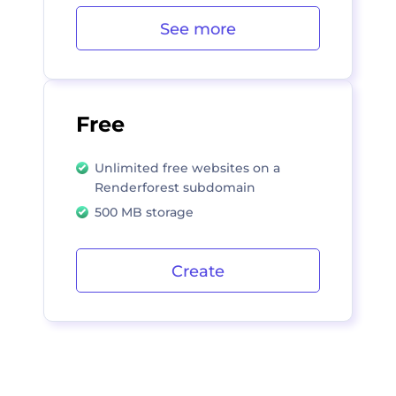
See more
Free
Unlimited free websites on a
Renderforest subdomain
500 MB storage
Create