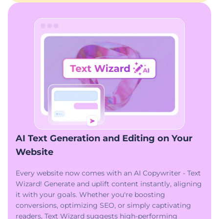
AI Text Generation and Editing on Your
Website
Every website now comes with an AI Copywriter - Text
Wizard! Generate and uplift content instantly, aligning
it with your goals. Whether you're boosting
conversions, optimizing SEO, or simply captivating
readers, Text Wizard suggests high-performing