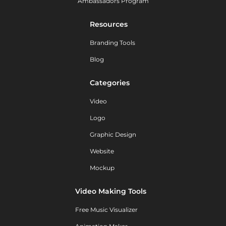
Ambassadors Program
Resources
Branding Tools
Blog
Categories
Video
Logo
Graphic Design
Website
Mockup
Video Making Tools
Free Music Visualizer