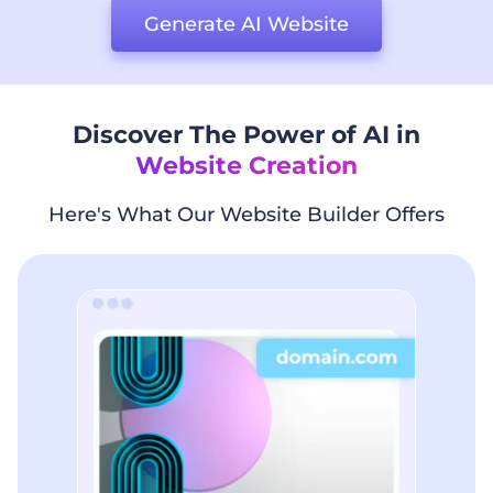
Generate AI Website
Discover The Power of AI in
Website Creation
Here's What Our Website Builder Offers