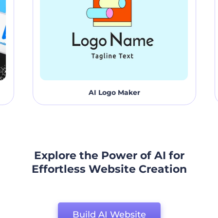
AI Logo Maker
Explore the Power of AI for
Effortless Website Creation
Build AI Website