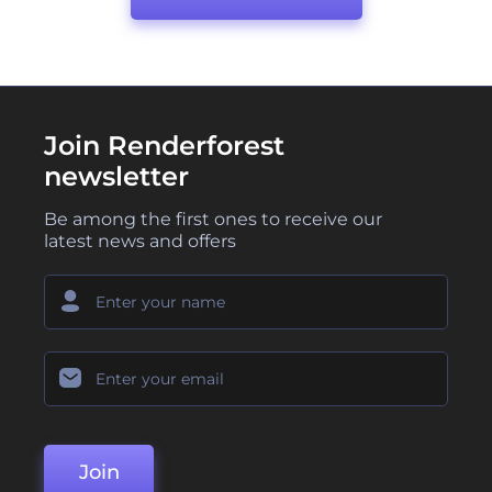
Join Renderforest
newsletter
Be among the first ones to receive our
latest news and offers
Join