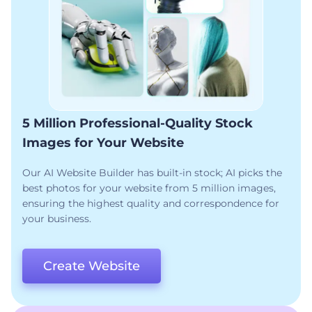
5 Million Professional-Quality Stock
Images for Your Website
Our AI Website Builder has built-in stock; AI picks the
best photos for your website from 5 million images,
ensuring the highest quality and correspondence for
your business.
Create Website