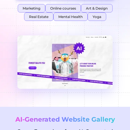
Marketing
Online courses
Art & Design
Real Estate
Mental Health
Yoga
AI-Generated Website Gallery