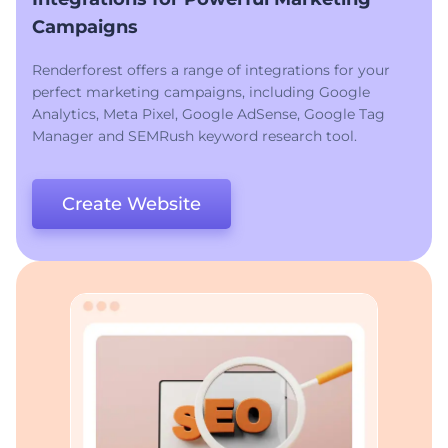
Campaigns
Renderforest offers a range of integrations for your
perfect marketing campaigns, including Google
Analytics, Meta Pixel, Google AdSense, Google Tag
Manager and SEMRush keyword research tool.
Create Website