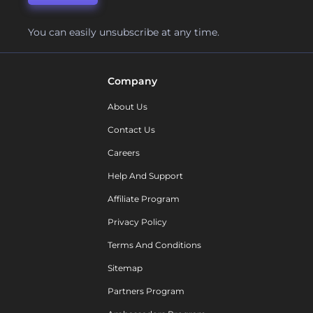
You can easily unsubscribe at any time.
Company
About Us
Contact Us
Careers
Help And Support
Affiliate Program
Privacy Policy
Terms And Conditions
Sitemap
Partners Program