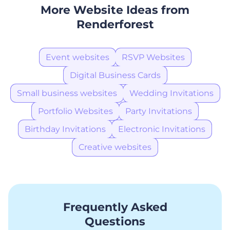
More Website Ideas from
Renderforest
Event websites
RSVP Websites
Digital Business Cards
Small business websites
Wedding Invitations
Portfolio Websites
Party Invitations
Birthday Invitations
Electronic Invitations
Creative websites
Frequently Asked
Questions