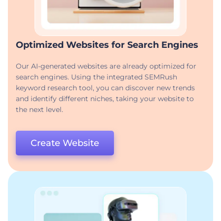
Optimized Websites for Search Engines
Our AI-generated websites are already optimized for
search engines. Using the integrated SEMRush
keyword research tool, you can discover new trends
and identify different niches, taking your website to
the next level.
Create Website