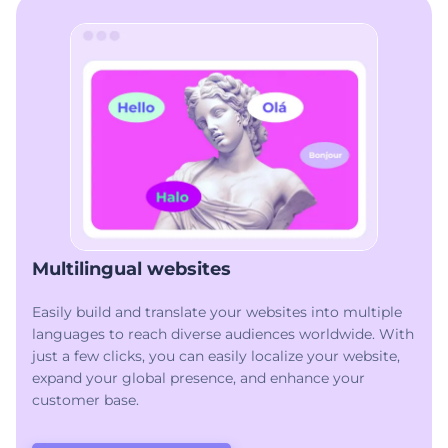
Multilingual websites
Easily build and translate your websites into multiple
languages to reach diverse audiences worldwide. With
just a few clicks, you can easily localize your website,
expand your global presence, and enhance your
customer base.