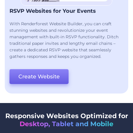
RSVP Websites for Your Events
With Renderforest Website Builder, you can craft
stunning websites and revolutionize your event
management with built-in RSVP functionality. Ditch
traditional paper invites and lengthy email chains –
create a dedicated RSVP website that seamlessly
gathers responses and keeps you organized.
Create Website
Responsive Websites Optimized for
Desktop, Tablet and Mobile