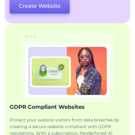
Create Website
GDPR Compliant Websites
Protect your website visitors from data breaches by
creating a secure website compliant with GDPR
regulations. With a subscription, Renderforest AI