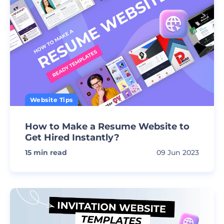
Website Tips
How to Make a Resume Website to
Get Hired Instantly?
15
min read
09 Jun 2023