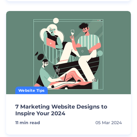
Website Tips
7 Marketing Website Designs to
Inspire Your 2024
11
min read
05 Mar 2024