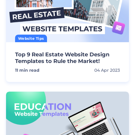
Website Tips
Top 9 Real Estate Website Design
Templates to Rule the Market!
11
min read
04 Apr 2023