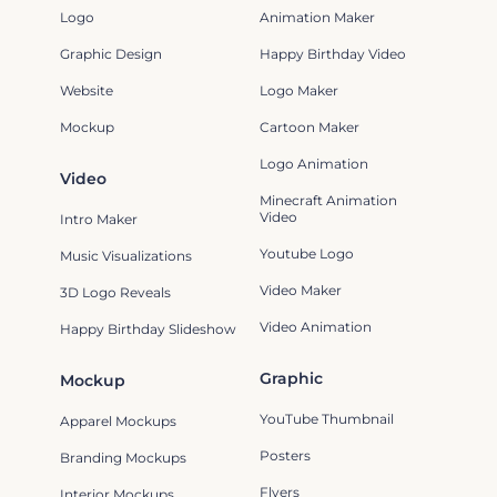
Logo
Animation Maker
Graphic Design
Happy Birthday Video
Website
Logo Maker
Mockup
Cartoon Maker
Logo Animation
Video
Minecraft Animation
Video
Intro Maker
Youtube Logo
Music Visualizations
Video Maker
3D Logo Reveals
Video Animation
Happy Birthday Slideshow
Graphic
Mockup
YouTube Thumbnail
Apparel Mockups
Posters
Branding Mockups
Flyers
Interior Mockups