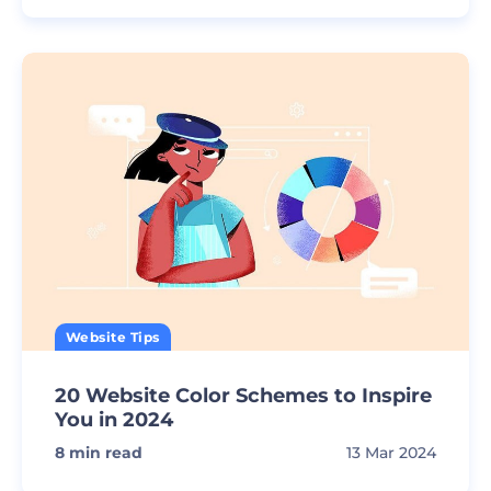
Website Tips
20 Website Color Schemes to Inspire
You in 2024
8
min read
13 Mar 2024