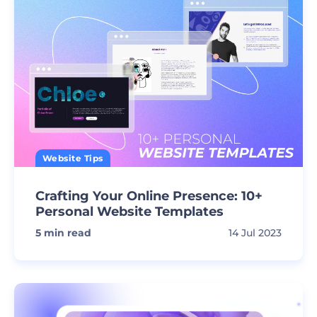
Website Tips
Crafting Your Online Presence: 10+
Personal Website Templates
5
min read
14 Jul 2023