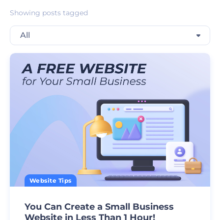
Showing posts tagged
All
Website Tips
You Can Create a Small Business
Website in Less Than 1 Hour!