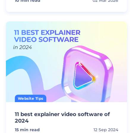
10
min read
02 Mar 2026
Website Tips
11 best explainer video software of
2024
15
min read
12 Sep 2024