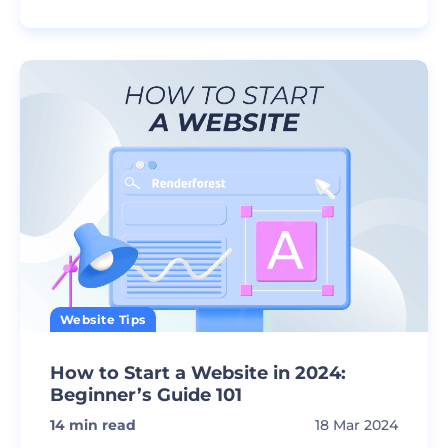
Website Tips
How to Start a Website in 2024:
Beginner’s Guide 101
14
min read
18 Mar 2024