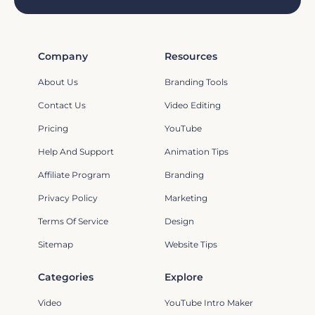
Company
Resources
About Us
Branding Tools
Contact Us
Video Editing
Pricing
YouTube
Help And Support
Animation Tips
Affiliate Program
Branding
Privacy Policy
Marketing
Terms Of Service
Design
Sitemap
Website Tips
Categories
Explore
Video
YouTube Intro Maker