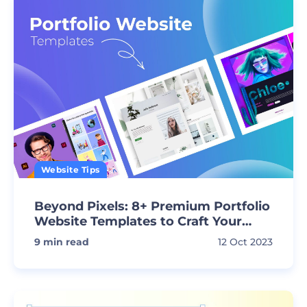
Website Tips
Beyond Pixels: 8+ Premium Portfolio
Website Templates to Craft Your
Vision
9
min read
12 Oct 2023