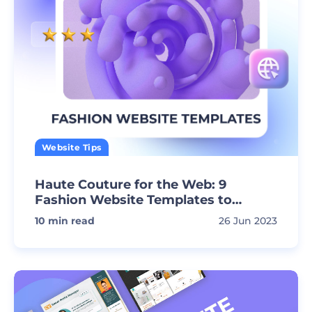
Website Tips
Haute Couture for the Web: 9
Fashion Website Templates to
Impress!
10
min read
26 Jun 2023