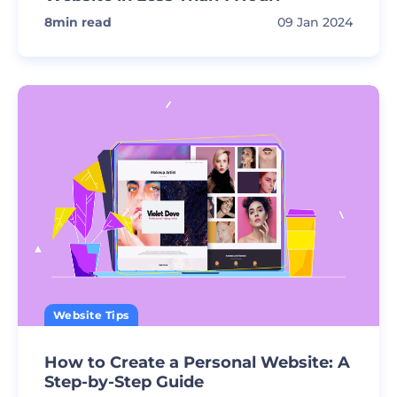
8
min read
09 Jan 2024
Website Tips
How to Create a Personal Website: A
Step-by-Step Guide