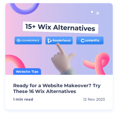
Website Tips
Ready for a Website Makeover? Try
These 16 Wix Alternatives
1
min read
12 Nov 2023