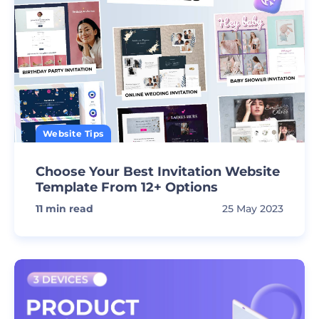
Website Tips
Choose Your Best Invitation Website
Template From 12+ Options
11
min read
25 May 2023