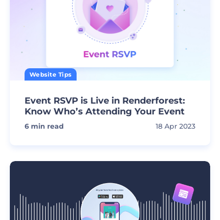
Website Tips
Event RSVP is Live in Renderforest:
Know Who’s Attending Your Event
6
min read
18 Apr 2023