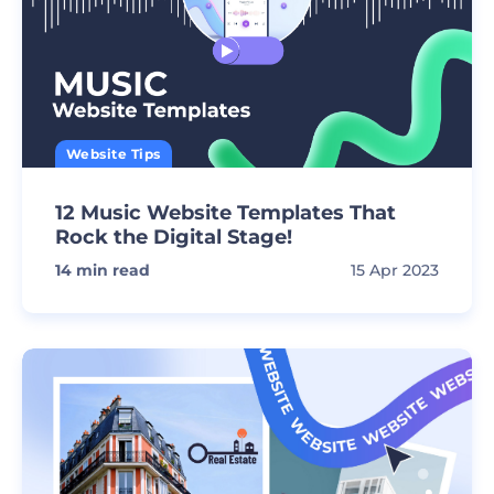
Website Tips
12 Music Website Templates That
Rock the Digital Stage!
14
min read
15 Apr 2023