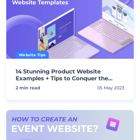
Website Tips
14 Stunning Product Website
Examples + Tips to Conquer the
Market!
2
min read
05 May 2023