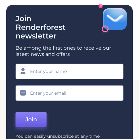
Join
Renderforest
newsletter
Be among the first ones to receive our
latest news and offers
Join
You can easily unsubscribe at any time.