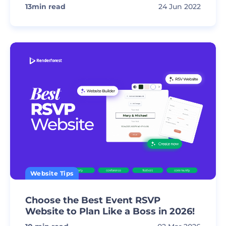
13
min read
24 Jun 2022
Website Tips
Choose the Best Event RSVP
Website to Plan Like a Boss in 2026!