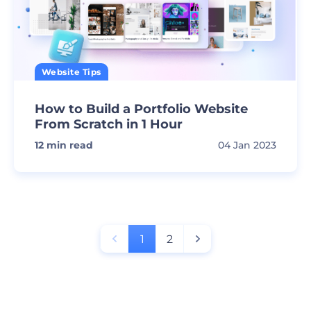
Website Tips
How to Build a Portfolio Website
From Scratch in 1 Hour
12
min read
04 Jan 2023
1
2