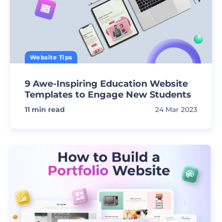
Website Tips
9 Awe-Inspiring Education Website
Templates to Engage New Students
11
min read
24 Mar 2023