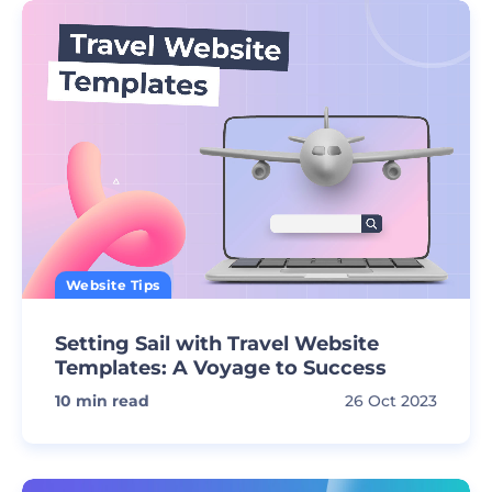
Website Tips
Setting Sail with Travel Website
Templates: A Voyage to Success
10
min read
26 Oct 2023