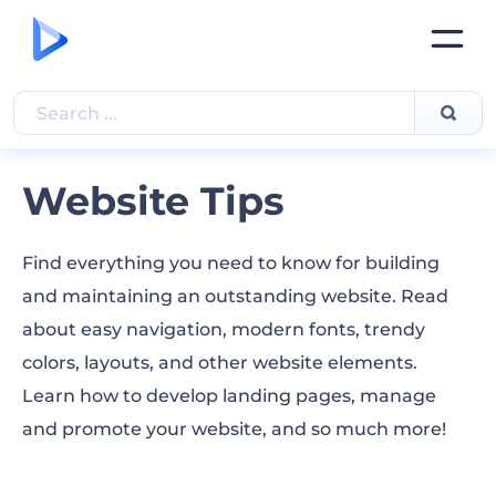
Website Tips
Find everything you need to know for building
and maintaining an outstanding website. Read
about easy navigation, modern fonts, trendy
colors, layouts, and other website elements.
Learn how to develop landing pages, manage
and promote your website, and so much more!