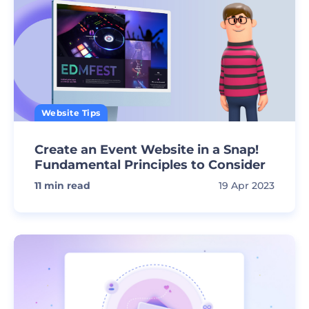
Website Tips
Create an Event Website in a Snap!
Fundamental Principles to Consider
11
min read
19 Apr 2023