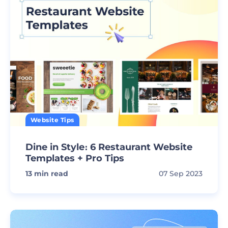
Website Tips
Dine in Style։ 6 Restaurant Website
Templates + Pro Tips
13
min read
07 Sep 2023