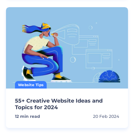
Website Tips
55+ Creative Website Ideas and
Topics for 2024
12
min read
20 Feb 2024