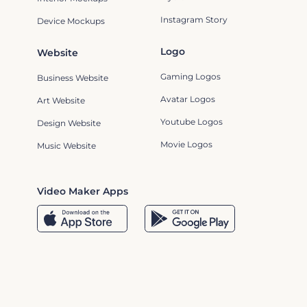
Instagram Story
Device Mockups
Logo
Website
Gaming Logos
Business Website
Avatar Logos
Art Website
Youtube Logos
Design Website
Movie Logos
Music Website
Video Maker Apps