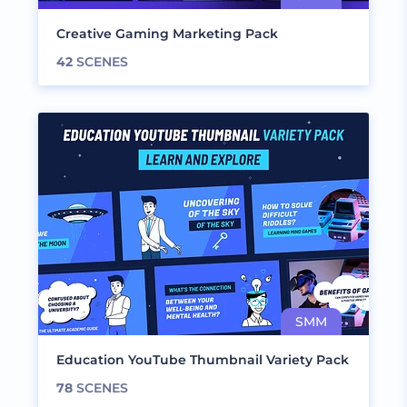
Creative Gaming Marketing Pack
42
SCENES
Education YouTube Thumbnail Variety Pack
78
SCENES