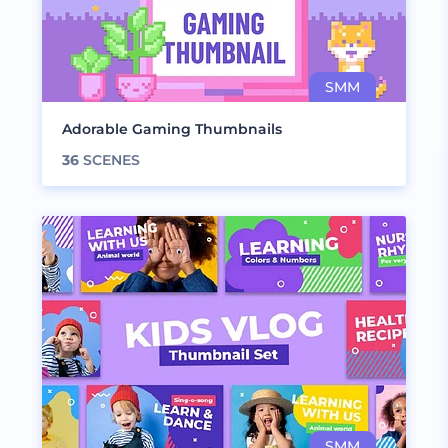
Adorable Gaming Thumbnails
36
SCENES