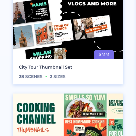
City Tour Thumbnail Set
28
SCENES
2
SIZES