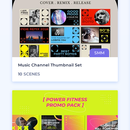
Music Channel Thumbnail Set
10
SCENES