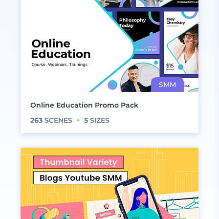
Online Education Promo Pack
263
SCENES
5
SIZES