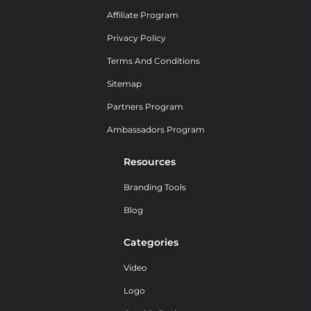
Affiliate Program
Privacy Policy
Terms And Conditions
Sitemap
Partners Program
Ambassadors Program
Resources
Branding Tools
Blog
Categories
Video
Logo