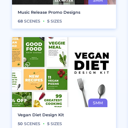
Music Release Promo Designs
68
SCENES
5
SIZES
Vegan Diet Design Kit
50
SCENES
5
SIZES