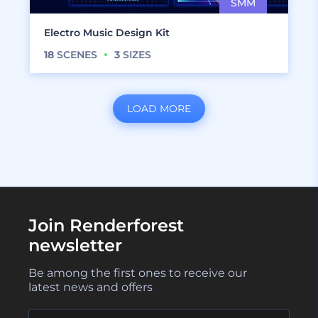
Electro Music Design Kit
18
SCENES
3
SIZES
LOAD MORE
Join Renderforest
newsletter
Be among the first ones to receive our
latest news and offers