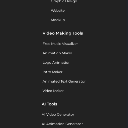
Graphic Design
Website
Mockup
Video Making Tools
Free Music Visualizer
Animation Maker
Logo Animation
Intro Maker
Animated Text Generator
Video Maker
AI Tools
AI Video Generator
AI Animation Generator