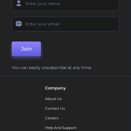
Join
You can easily unsubscribe at any time.
Company
About Us
Contact Us
Careers
Help And Support