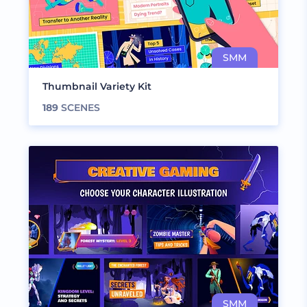
Thumbnail Variety Kit
189
SCENES