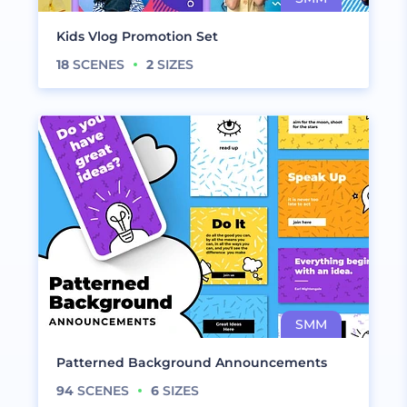
Kids Vlog Promotion Set
18
SCENES
2
SIZES
Patterned Background Announcements
94
SCENES
6
SIZES