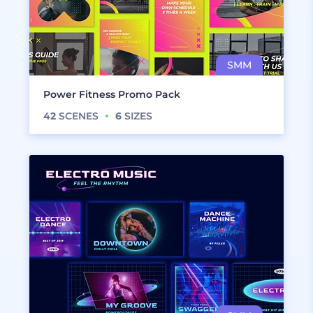
Power Fitness Promo Pack
42
SCENES
6
SIZES