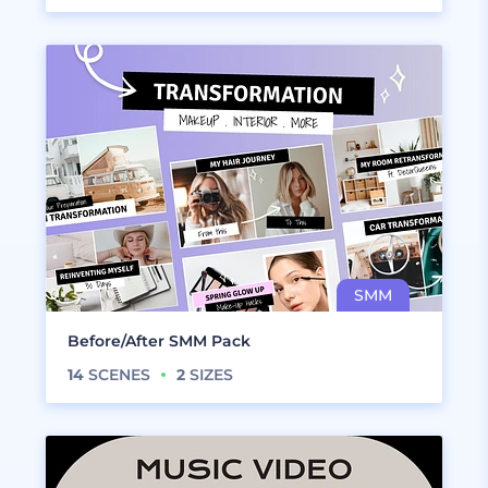
Before/After SMM Pack
14
SCENES
2
SIZES