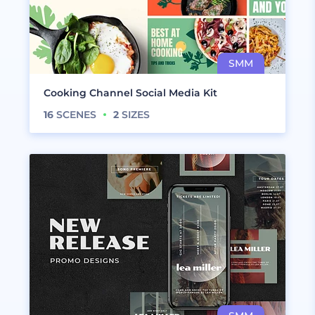
Cooking Channel Social Media Kit
16
SCENES
2
SIZES