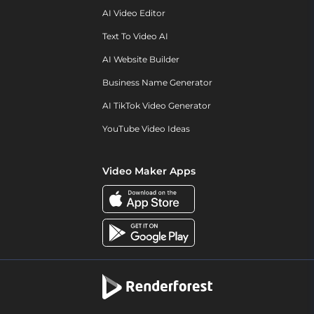
AI Video Editor
Text To Video AI
AI Website Builder
Business Name Generator
AI TikTok Video Generator
YouTube Video Ideas
Video Maker Apps