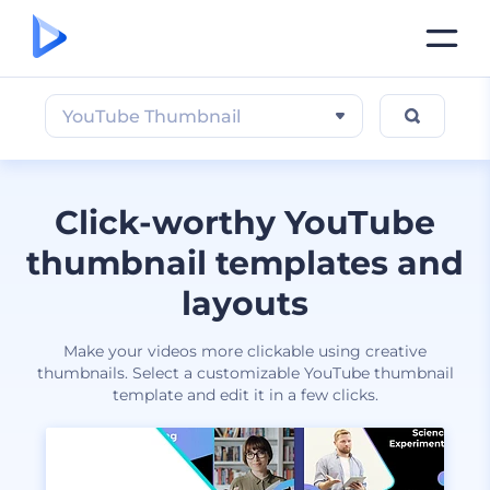
YouTube Thumbnail
Click-worthy YouTube
thumbnail templates and
layouts
Make your videos more clickable using creative
thumbnails. Select a customizable YouTube thumbnail
template and edit it in a few clicks.