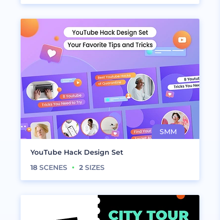
YouTube Hack Design Set
18
SCENES
2
SIZES