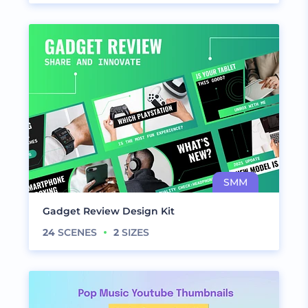
Gadget Review Design Kit
24
SCENES
2
SIZES