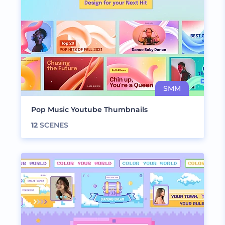
Pop Music Youtube Thumbnails
12
SCENES