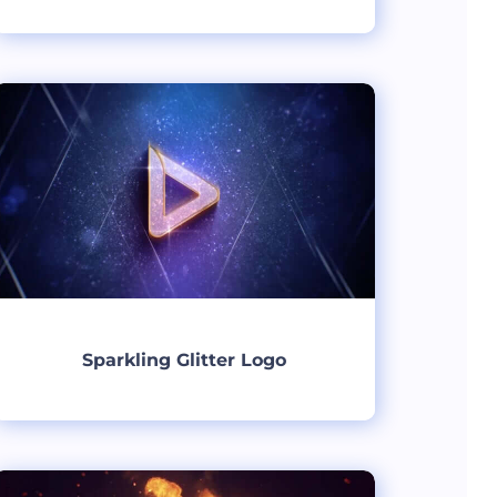
Create
Sparkling Glitter Logo
Create