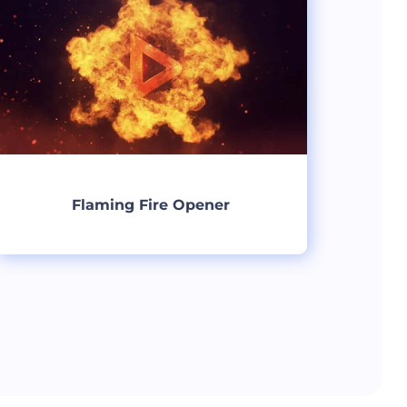
Flaming Fire Opener
Create