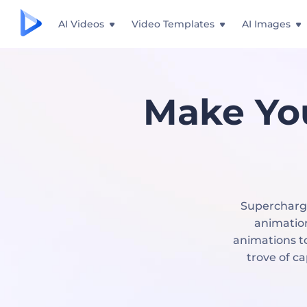
AI Videos
Video Templates
AI Images
Make Yo
Supercharge
animation
animations to
trove of c