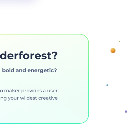
derforest?
 bold and energetic?
go maker provides a user-
ng your wildest creative