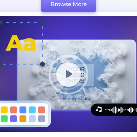
Browse More