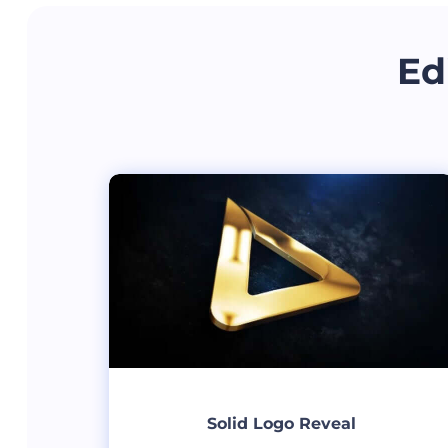
Ed
Solid Logo Reveal