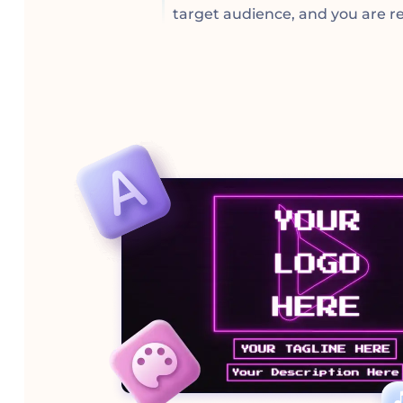
target audience, and you are re