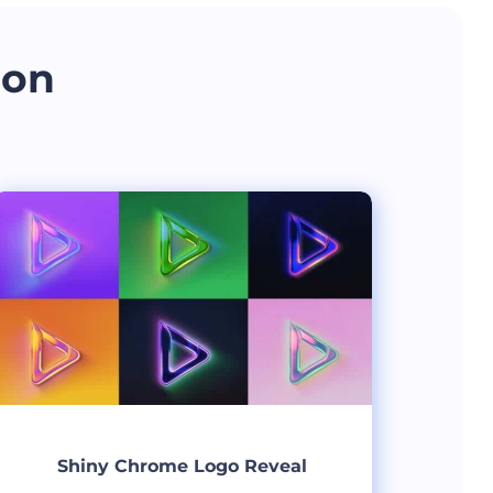
 on
Shiny Chrome Logo Reveal