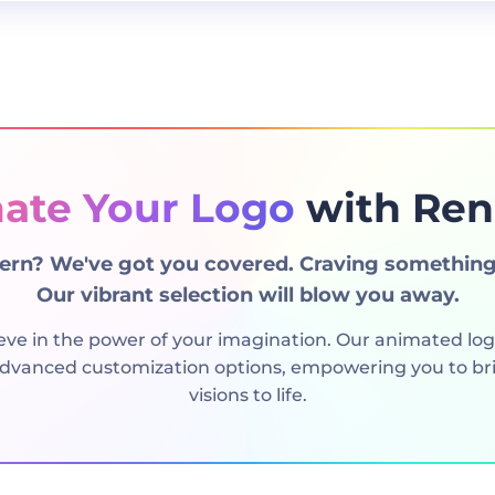
ate Your Logo
with Ren
rn? We've got you covered. Craving something
Our vibrant selection will blow you away.
eve in the power of your imagination. Our animated lo
 advanced customization options, empowering you to bri
visions to life.