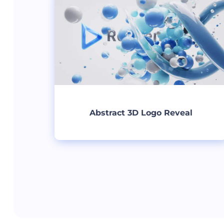
Abstract 3D Logo Reveal
Create