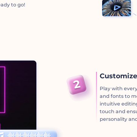
ady to go!
Customize
Play with ever
and fonts to m
intuitive editi
touch and ensu
personality and