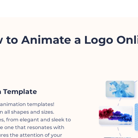
 to Animate a Logo Onl
n Template
o animation templates!
 all shapes and sizes.
es, from elegant and sleek to
e one that resonates with
res the attention of your