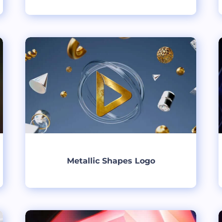
Create
Metallic Shapes Logo
Create