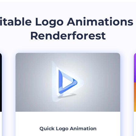
itable Logo Animations
Renderforest
Quick Logo Animation