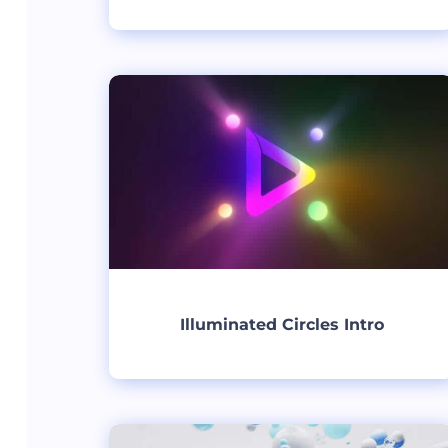
Create
Illuminated Circles Intro
Create