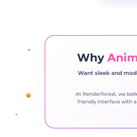
Why
Anim
Want sleek and mode
At Renderforest, we beli
friendly interface with