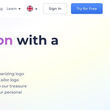
ng
Learn
Sign In
Try for Free
on
with a
erizing logo
ailor logo
o our treasure
ur personal