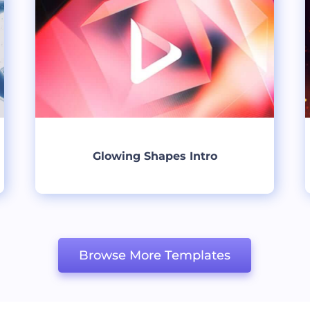
Glowing Shapes Intro
Create
Browse More Templates