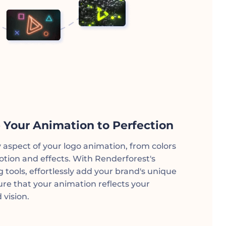
 Your Animation to Perfection
y aspect of your logo animation, from colors
otion and effects. With Renderforest's
ng tools, effortlessly add your brand's unique
re that your animation reflects your
 vision.