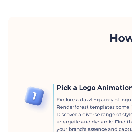
How
Pick a Logo Animatio
Explore a dazzling array of log
Renderforest templates come in
Discover a diverse range of styl
energetic and dynamic. Find th
your brand's essence and captu