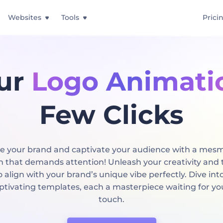
Websites
Tools
Prici
ur
Logo Animati
Few Clicks
 your brand and captivate your audience with a mesm
 that demands attention! Unleash your creativity and t
 align with your brand’s unique vibe perfectly. Dive int
aptivating templates, each a masterpiece waiting for yo
touch.