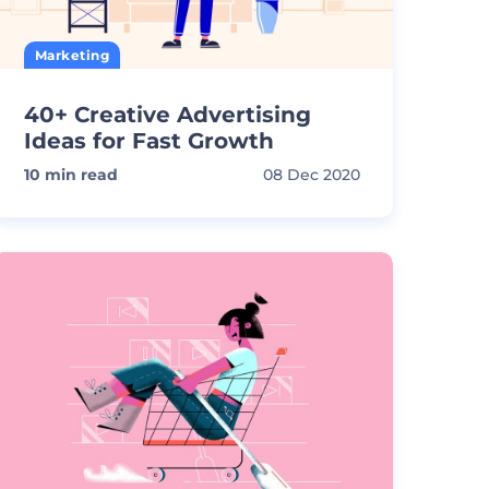
Marketing
40+ Creative Advertising
Ideas for Fast Growth
10
min read
08 Dec 2020