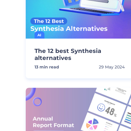
AI
The 12 best Synthesia
alternatives
13
min read
29 May 2024