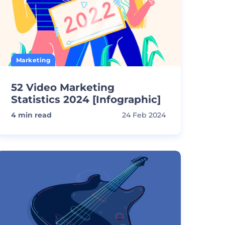
Marketing
52 Video Marketing
Statistics 2024 [Infographic]
4
min read
24 Feb 2024