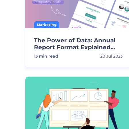
Marketing
The Power of Data: Annual
Report Format Explained
with Templates
13
min read
20 Jul 2023