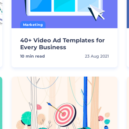
Marketing
40+ Video Ad Templates for
Every Business
10
min read
23 Aug 2021