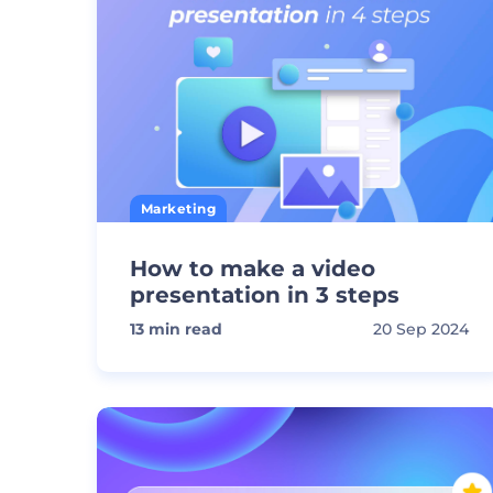
Marketing
How to make a video
presentation in 3 steps
13
min read
20 Sep 2024