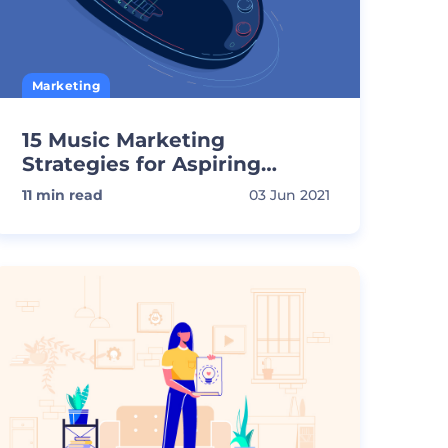
Marketing
15 Music Marketing
Strategies for Aspiring
Musicians
11
min read
03 Jun 2021