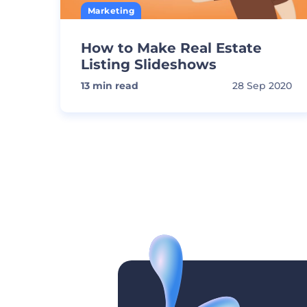
Marketing
How to Make Real Estate
Listing Slideshows
13
min read
28 Sep 2020