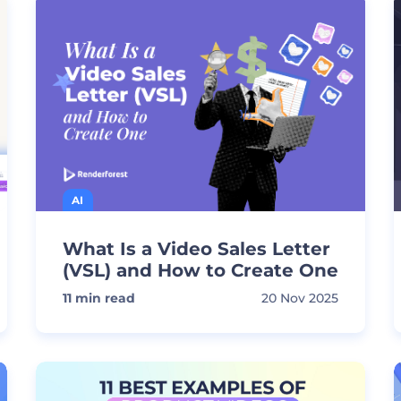
AI
What Is a Video Sales Letter
(VSL) and How to Create One
11
min read
20 Nov 2025