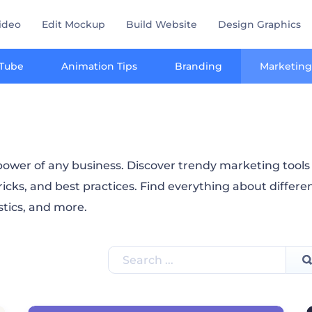
ideo
Edit Mockup
Build Website
Design Graphics
Tube
Animation Tips
Branding
Marketing
ower of any business. Discover trendy marketing tools a
ricks, and best practices. Find everything about differe
istics, and more.