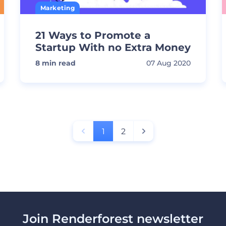
Marketing
21 Ways to Promote a
Startup With no Extra Money
8
min read
07 Aug 2020
1
2
Join Renderforest newsletter