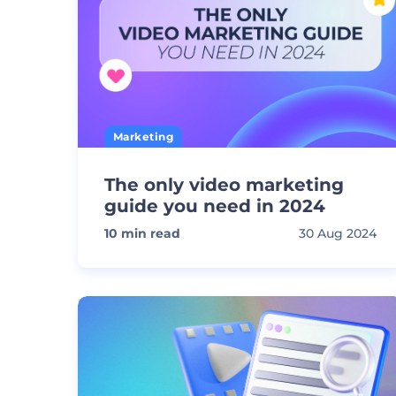
Marketing
The only video marketing
guide you need in 2024
10
min read
30 Aug 2024