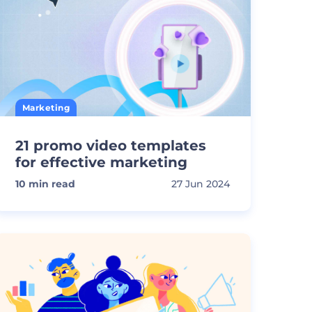
Marketing
21 promo video templates
for effective marketing
10
min read
27 Jun 2024