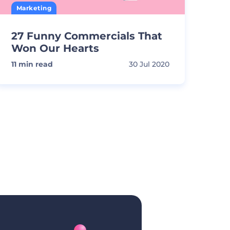
Marketing
27 Funny Commercials That
Won Our Hearts
11
min read
30 Jul 2020