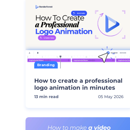
Branding
How to create a professional
logo animation in minutes
13
min read
05 May 2026