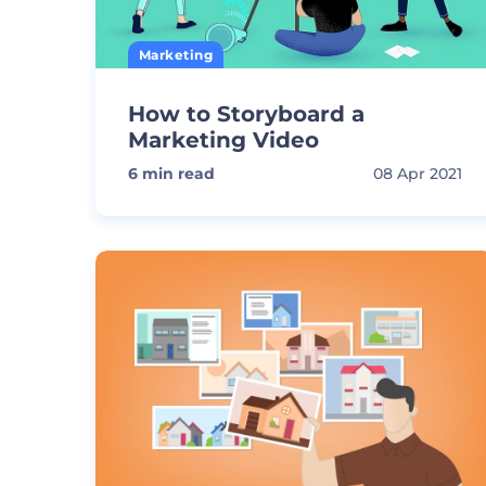
Marketing
How to Storyboard a
Marketing Video
6
min read
08 Apr 2021