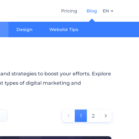
Pricing
Blog
EN
Design
Website Tips
nd strategies to boost your efforts. Explore
nt types of digital marketing and
1
2