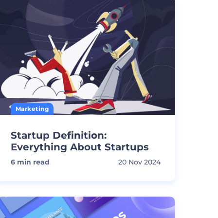
Marketing
Startup Definition:
Everything About Startups
6
min read
20 Nov 2024