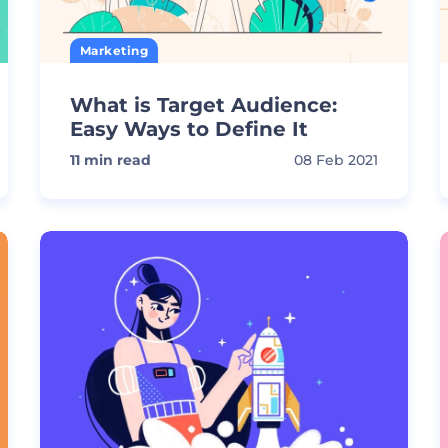
Marketing
What is Target Audience:
Easy Ways to Define It
11
min read
08 Feb 2021