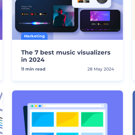
Marketing
The 7 best music visualizers
in 2024
11
min read
28 May 2024