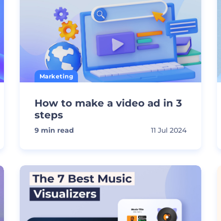
Marketing
How to make a video ad in 3
steps
9
min read
11 Jul 2024