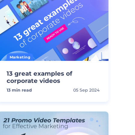
Marketing
13 great examples of
corporate videos
13
min read
05 Sep 2024