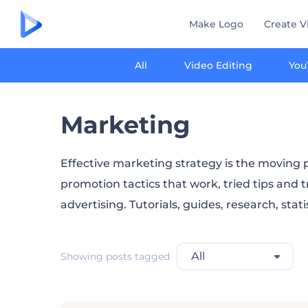
Make Logo
Create V
All
Video Editing
You
Marketing
Effective marketing strategy is the moving p
promotion tactics that work, tried tips and t
advertising. Tutorials, guides, research, stat
All
Showing posts tagged