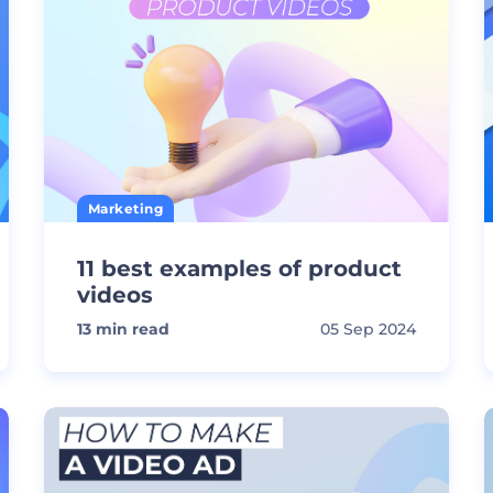
Marketing
11 best examples of product
videos
13
min read
05 Sep 2024