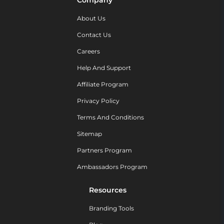
Company
About Us
Contact Us
Careers
Help And Support
Affiliate Program
Privacy Policy
Terms And Conditions
Sitemap
Partners Program
Ambassadors Program
Resources
Branding Tools