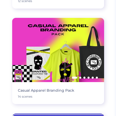
12 scenes
Casual Apparel Branding Pack
14 scenes