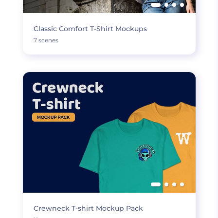
Classic Comfort T-Shirt Mockups
7 scenes
Crewneck T-shirt Mockup Pack