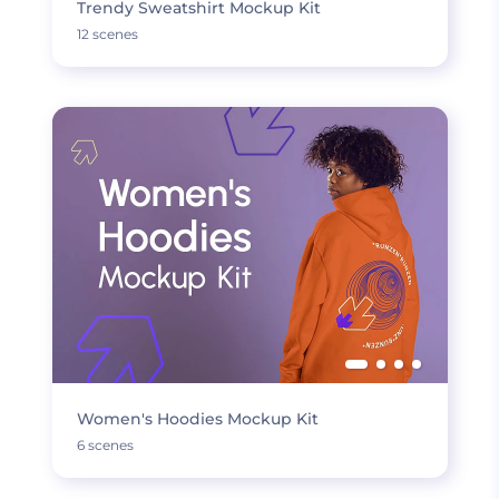
Trendy Sweatshirt Mockup Kit
12 scenes
Women's Hoodies Mockup Kit
6 scenes