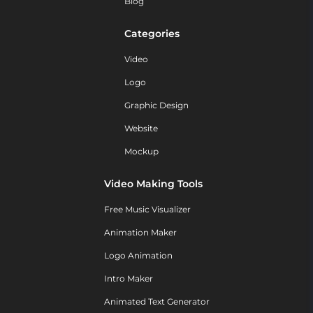
Blog
Categories
Video
Logo
Graphic Design
Website
Mockup
Video Making Tools
Free Music Visualizer
Animation Maker
Logo Animation
Intro Maker
Animated Text Generator