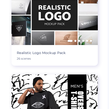
Realistic Logo Mockup Pack
26 scenes