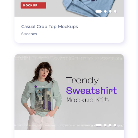
Casual Crop Top Mockups
6 scenes