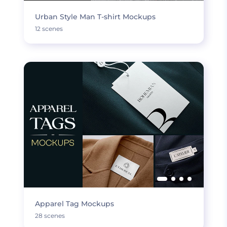
Urban Style Man T-shirt Mockups
12 scenes
Apparel Tag Mockups
28 scenes