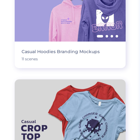
Casual Hoodies Branding Mockups
11 scenes