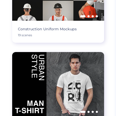
Construction Uniform Mockups
19 scenes