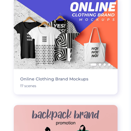
Online Clothing Brand Mockups
17 scenes