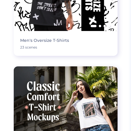
Men's Oversize T-Shirts
23 scenes