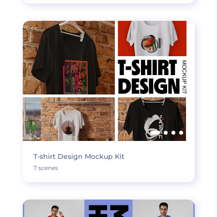
T-shirt Design Mockup Kit
7 scenes