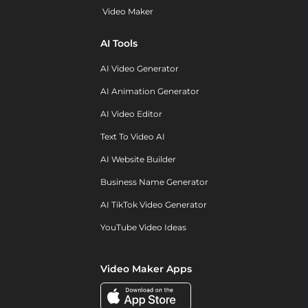
Video Maker
AI Tools
AI Video Generator
AI Animation Generator
AI Video Editor
Text To Video AI
AI Website Builder
Business Name Generator
AI TikTok Video Generator
YouTube Video Ideas
Video Maker Apps