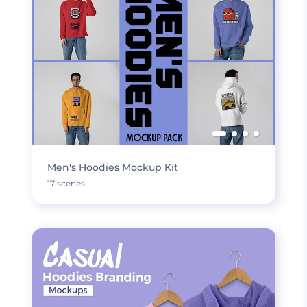
Men's Hoodies Mockup Kit
17 scenes