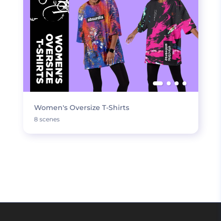
Women's Oversize T-Shirts
8 scenes
LOAD MORE