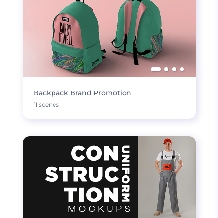
Backpack Brand Promotion
11 scenes