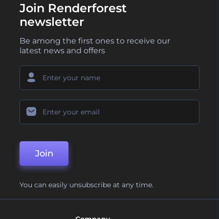
Join Renderforest
newsletter
Be among the first ones to receive our
latest news and offers
Join
You can easily unsubscribe at any time.