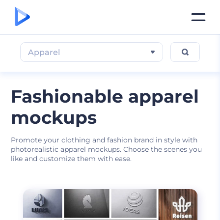
Apparel
Fashionable apparel
mockups
Promote your clothing and fashion brand in style with
photorealistic apparel mockups. Choose the scenes you
like and customize them with ease.