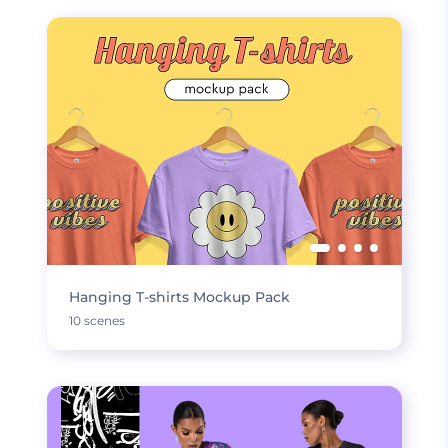
Hanging T-shirts Mockup Pack
10 scenes